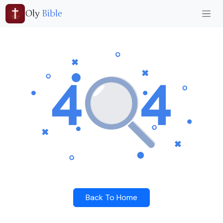
Oly
Bible
Back To Home