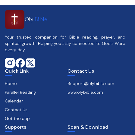
Oly
Bible
Your trusted companion for Bible reading, prayer, and
spiritual growth. Helping you stay connected to God's Word
every day.
Quick Link
Contact Us
Home
Support@olybible.com
Parallel Reading
www.olybible.com
Calendar
Contact Us
Get the app
Supports
Scan & Download