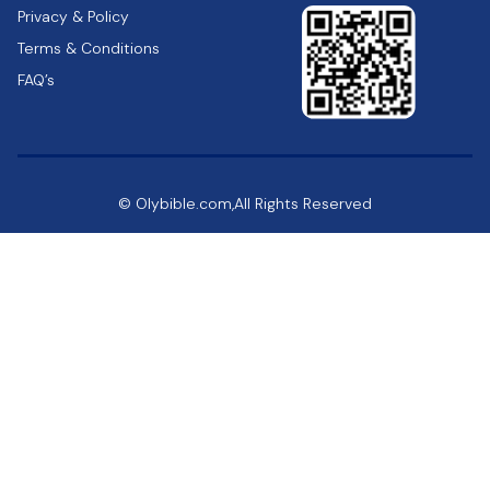
Privacy & Policy
Terms & Conditions
FAQ’s
© Olybible.com,All Rights Reserved