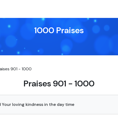
1000 Praises
aises 901 - 1000
Praises 901 - 1000
 Your loving kindness in the day time