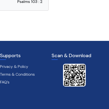
Psalms 103 : 2
Supports
Scan & Download
Privacy & Policy
Terms & Conditions
FAQ’s