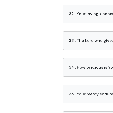
32 . Your loving kindnes
33 . The Lord who give
34 . How precious is Y
35 . Your mercy endure