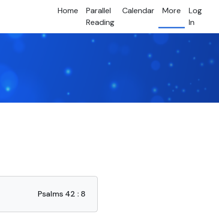
Home
Parallel
Calendar
More
Log
Reading
In
Psalms 42 : 8