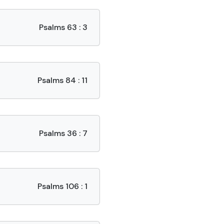
Psalms 63 : 3
Psalms 84 : 11
Psalms 36 : 7
Psalms 106 : 1