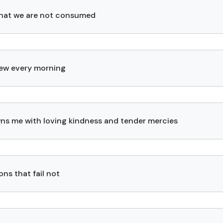
s that we are not consumed
new every morning
ns me with loving kindness and tender mercies
ns that fail not