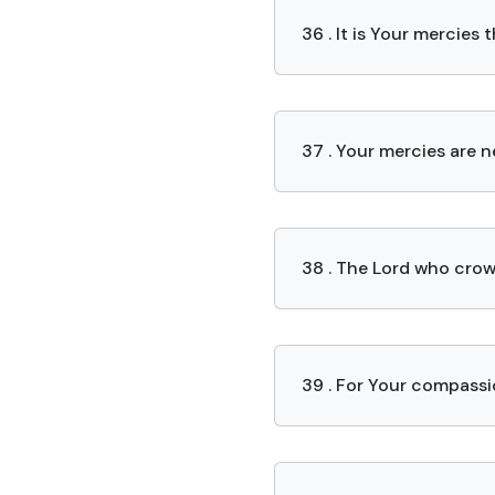
36 . It is Your mercie
37 . Your mercies are 
38 . The Lord who crow
39 . For Your compassio