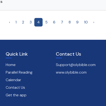
ts
‹
1
2
3
4
5
6
7
8
9
10
›
Quick Link
Contact Us
Home
Support@olybible.com
Parallel Reading
www.olybible.com
Calendar
Contact Us
Get the app