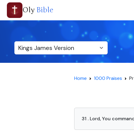
Oly
Bible
Home
1000 Praises
Pr
31 . Lord, You command