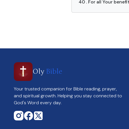
40 . For all Your benefi
Oly
Bible
Your trusted companion for Bible reading, prayer,
and spiritual growth. Helping you stay connected to
God's Word every day.