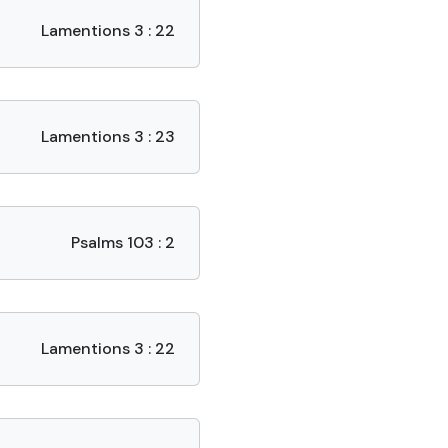
Lamentions 3 : 22
Lamentions 3 : 23
Psalms 103 : 2
Lamentions 3 : 22