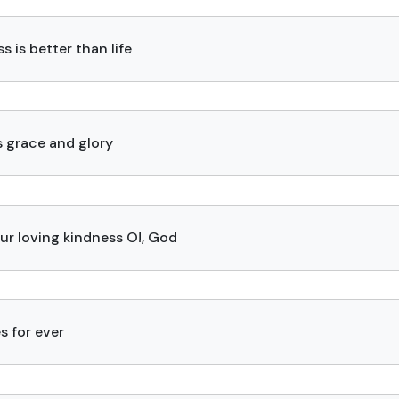
s is better than life
s grace and glory
our loving kindness O!, God
s for ever