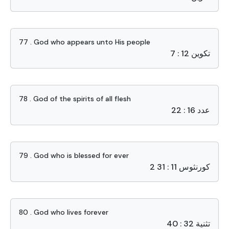
77 . God who appears unto His people
تكوين 12 : 7
78 . God of the spirits of all flesh
عدد 16 : 22
79 . God who is blessed for ever
2 كورنثوس 11 : 31
80 . God who lives forever
تثنية 32 : 40