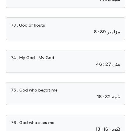
73 . God of hosts
مزامير 89 : 8
74 . My God… My God
متى 27 : 46
75 . God who begot me
تثنية 32 : 18
76 . God who sees me
تكوين 16 : 13