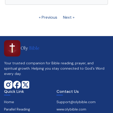
« Previous
Next »
Oly
Bible
Your trusted companion for Bible reading, prayer, and
spiritual growth. Helping you stay connected to God's Word
every day.
Quick Link
Contact Us
Home
Support@olybible.com
Parallel Reading
www.olybible.com