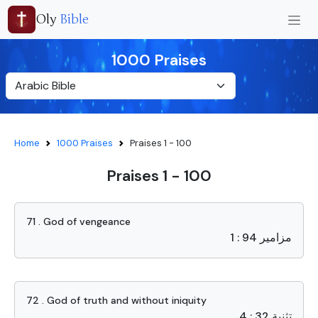
Oly
Bible
1000 Praises
Home
1000 Praises
Praises 1 - 100
Praises 1 - 100
71 . God of vengeance
مزامير 94 : 1
72 . God of truth and without iniquity
تثنية 32 : 4