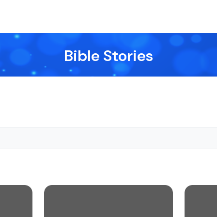
Bible Stories