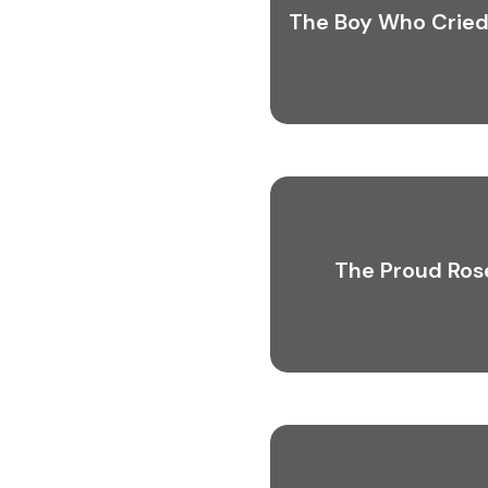
The Boy Who Cried
The Proud Ros