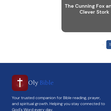
The Cunning Fox a
Clever Stork
‹
1
Oly
Bible
Your trusted companion for Bible reading, prayer,
and spiritual growth. Helping you stay connected to
God's Word every day.