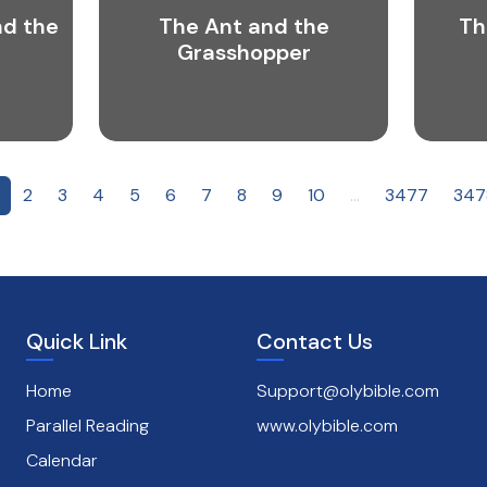
nd the
The Ant and the
Th
Grasshopper
2
3
4
5
6
7
8
9
10
...
3477
347
Quick Link
Contact Us
Home
Support@olybible.com
Parallel Reading
www.olybible.com
Calendar