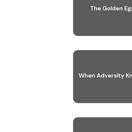
The Golden Eg
When Adversity K