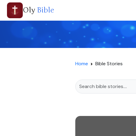
Oly
Bible
Home
Bible Stories