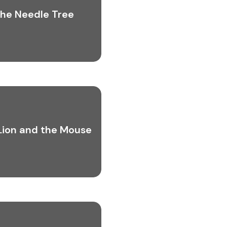
he Needle Tree
Lion and the Mouse