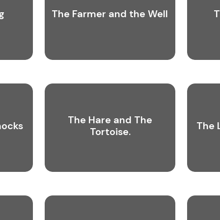
g
The Farmer and the Well
T
The Hare and The
nocks
The 
Tortoise.