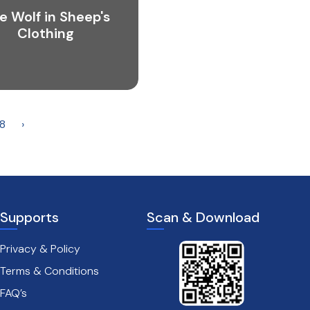
e Wolf in Sheep's
Clothing
8
›
Supports
Scan & Download
Privacy & Policy
Terms & Conditions
FAQ’s