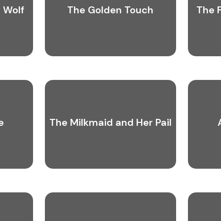
 Wolf
The Golden Touch
The 
e
The Milkmaid and Her Pail