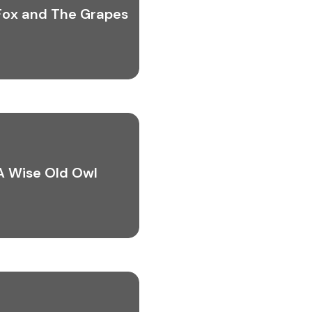
Fox and The Grapes
A Wise Old Owl