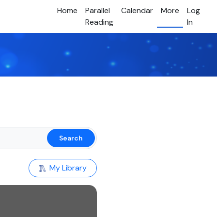
Home
Parallel
Calendar
More
Log
Reading
In
Search
My Library