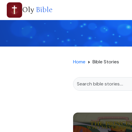
Oly
Bible
Home
Bible Stories