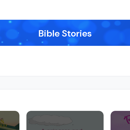
Bible Stories