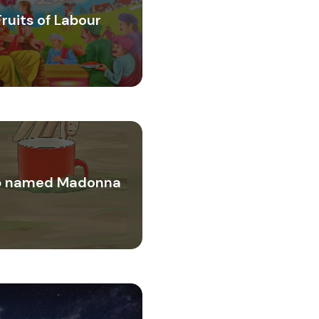
Fruits of Labour
 named Madonna