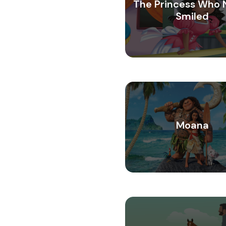
The Princess Who 
Smiled
Moana