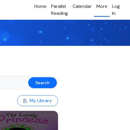
Home
Parallel
Calendar
More
Log
Reading
In
Search
My Library