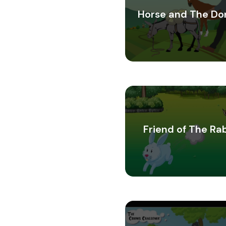
Horse and The Do
Friend of The Ra