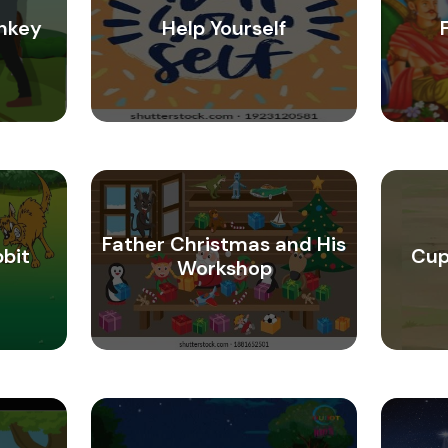
nkey
Help Yourself
Father Christmas and His
bbit
Cup
Workshop