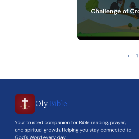
Challenge of C
‹
1
Oly
Bible
Your trusted companion for Bible reading, prayer,
and spiritual growth. Helping you stay connected to
God's Word every day.