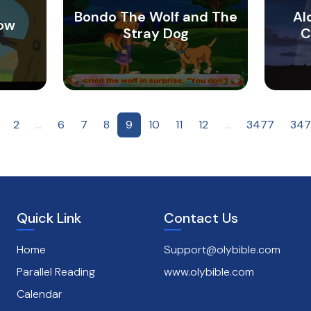
Bondo The Wolf and The
Al
row
Stray Dog
C
2
...
6
7
8
9
10
11
12
...
3477
347
Quick Link
Contact Us
Home
Support@olybible.com
Parallel Reading
www.olybible.com
Calendar