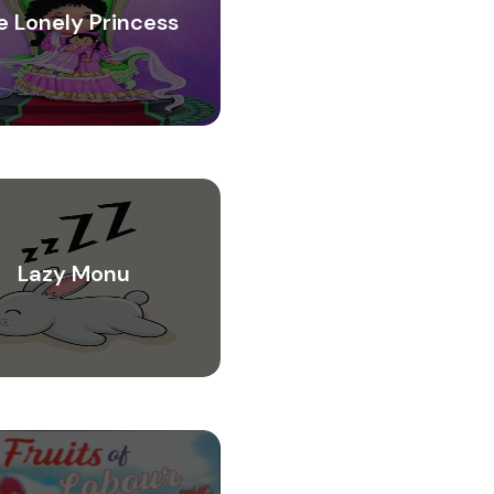
e Lonely Princess
Lazy Monu