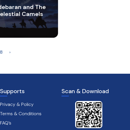
debaran and The
elestial Camels
8
›
Supports
Scan & Download
Privacy & Policy
Terms & Conditions
FAQ’s