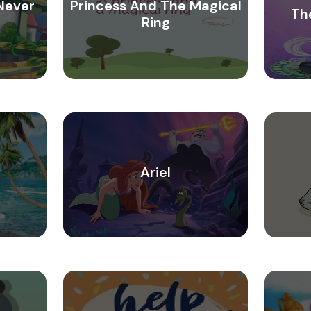
Never
Princess And The Magical
Th
Ring
Ariel