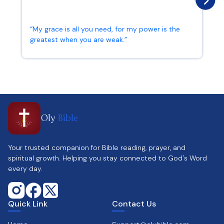
“My grace is all you need, for my power is the
greatest when you are weak.”
2 Corinthians 12:9
Oly
Bible
Your trusted companion for Bible reading, prayer, and
spiritual growth. Helping you stay connected to God's Word
every day.
Quick Link
Contact Us