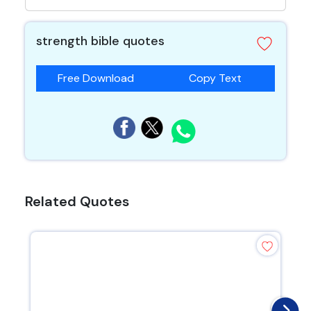
strength bible quotes
Free Download
Copy Text
Related Quotes