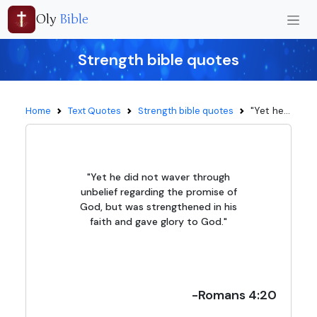
Oly
Bible
Strength bible quotes
"Yet he...
Home
Text Quotes
Strength bible quotes
"Yet he did not waver through
unbelief regarding the promise of
God, but was strengthened in his
faith and gave glory to God."
-Romans 4:20