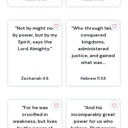
"Not by might nor
"Who through faith
by power, but by my
conquered
Spirit, says the
kingdoms,
Lord Almighty."
administered
justice, and gained
what was...
Zechariah 4:6
Hebrew 11:34
"For he was
"And his
crucified in
incomparably great
weakness, but lives
power for us who