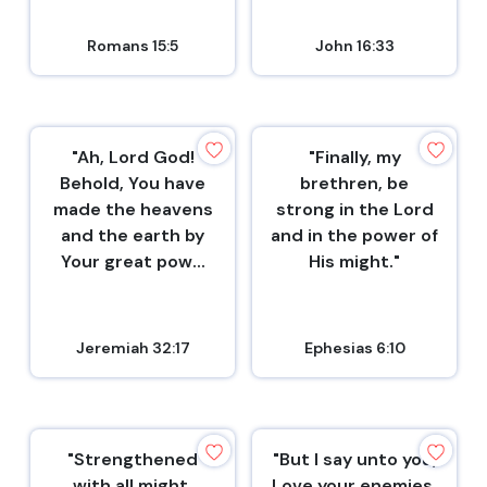
Romans 15:5
John 16:33
"Ah, Lord God!
"Finally, my
Behold, You have
brethren, be
made the heavens
strong in the Lord
and the earth by
and in the power of
Your great pow...
His might."
Jeremiah 32:17
Ephesias 6:10
"Strengthened
"But I say unto you,
with all might,
Love your enemies,