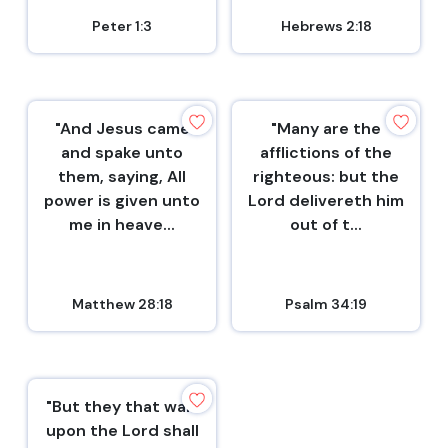
Peter 1:3
Hebrews 2:18
"And Jesus came
"Many are the
and spake unto
afflictions of the
them, saying, All
righteous: but the
power is given unto
Lord delivereth him
me in heave...
out of t...
Matthew 28:18
Psalm 34:19
"But they that wait
upon the Lord shall