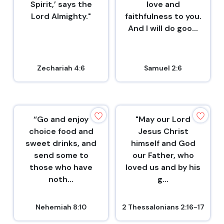
Spirit,’ says the
love and
Lord Almighty."
faithfulness to you.
And I will do goo...
Zechariah 4:6
Samuel 2:6
“Go and enjoy
"May our Lord
choice food and
Jesus Christ
sweet drinks, and
himself and God
send some to
our Father, who
those who have
loved us and by his
noth...
g...
Nehemiah 8:10
2 Thessalonians 2:16-17