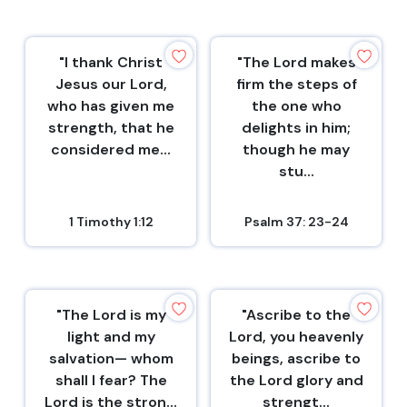
"I thank Christ
"The Lord makes
Jesus our Lord,
firm the steps of
who has given me
the one who
strength, that he
delights in him;
considered me...
though he may
stu...
1 Timothy 1:12
Psalm 37: 23-24
"The Lord is my
"Ascribe to the
light and my
Lord, you heavenly
salvation— whom
beings, ascribe to
shall I fear? The
the Lord glory and
Lord is the stron...
strengt...