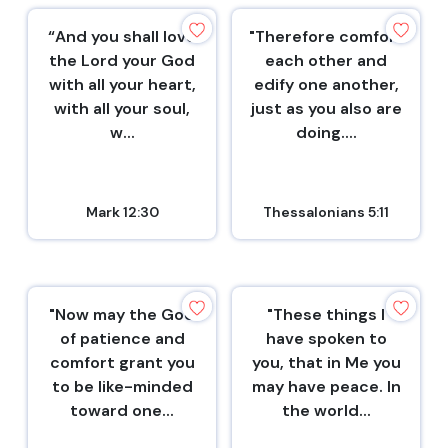
“And you shall love
"Therefore comfort
the Lord your God
each other and
with all your heart,
edify one another,
with all your soul,
just as you also are
w...
doing....
Mark 12:30
Thessalonians 5:11
"Now may the God
"These things I
of patience and
have spoken to
comfort grant you
you, that in Me you
to be like-minded
may have peace. In
toward one...
the world...