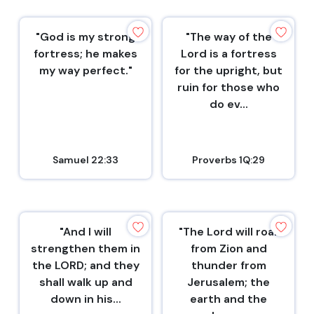
"God is my strong
"The way of the
fortress; he makes
Lord is a fortress
my way perfect."
for the upright, but
ruin for those who
do ev...
Samuel 22:33
Proverbs 1Q:29
"And I will
"The Lord will roar
strengthen them in
from Zion and
the LORD; and they
thunder from
shall walk up and
Jerusalem; the
down in his...
earth and the