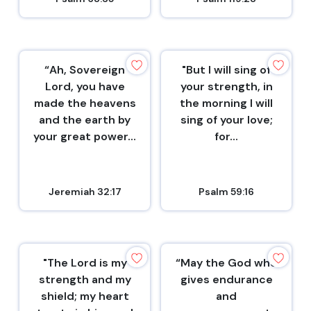
“Ah, Sovereign
"But I will sing of
Lord, you have
your strength, in
made the heavens
the morning I will
and the earth by
sing of your love;
your great power...
for...
Jeremiah 32:17
Psalm 59:16
"The Lord is my
“May the God who
strength and my
gives endurance
shield; my heart
and