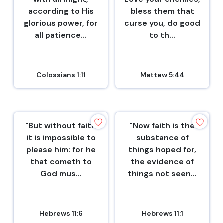
according to His
bless them that
glorious power, for
curse you, do good
all patience...
to th...
Colossians 1:11
Mattew 5:44
"But without faith
"Now faith is the
it is impossible to
substance of
please him: for he
things hoped for,
that cometh to
the evidence of
God mus...
things not seen...
Hebrews 11:6
Hebrews 11:1