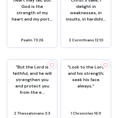
heart may fail, but
Christ’s sake, I
God is the
delight in
strength of my
weaknesses, in
heart and my port...
insults, in hardshi...
Psalm 73:26
2 Corinthians 12:10
"But the Lord is
“Look to the Lord
faithful, and he will
and his strength;
strengthen you
seek his face
and protect you
always.”
from the e...
2 Thessalonians 3:3
1 Chronicles 16:11