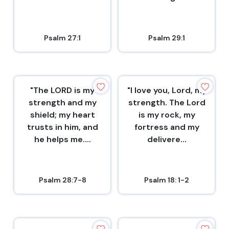
Psalm 27:1
Psalm 29:1
"The LORD is my
"I love you, Lord, my
strength and my
strength. The Lord
shield; my heart
is my rock, my
trusts in him, and
fortress and my
he helps me....
delivere...
Psalm 28:7-8
Psalm 18: 1-2