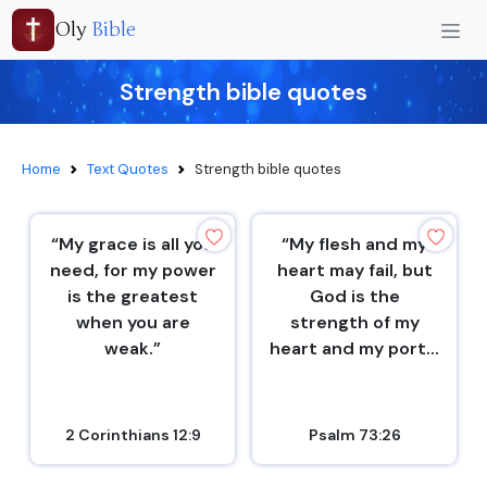
Oly
Bible
Strength bible quotes
Home
Text Quotes
Strength bible quotes
“My grace is all you
“My flesh and my
need, for my power
heart may fail, but
is the greatest
God is the
when you are
strength of my
weak.”
heart and my port...
2 Corinthians 12:9
Psalm 73:26