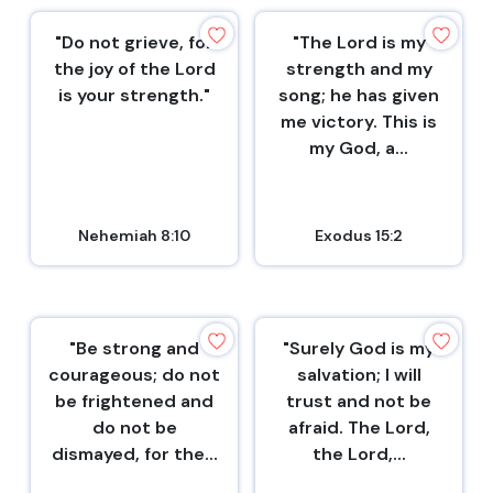
"Do not grieve, for
"The Lord is my
the joy of the Lord
strength and my
is your strength."
song; he has given
me victory. This is
my God, a...
Nehemiah 8:10
Exodus 15:2
"Be strong and
"Surely God is my
courageous; do not
salvation; I will
be frightened and
trust and not be
do not be
afraid. The Lord,
dismayed, for the...
the Lord,...