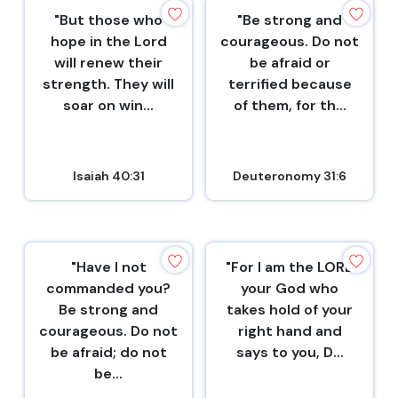
"But those who
"Be strong and
hope in the Lord
courageous. Do not
will renew their
be afraid or
strength. They will
terrified because
soar on win...
of them, for th...
Isaiah 40:31
Deuteronomy 31:6
"Have I not
"For I am the LORD
commanded you?
your God who
Be strong and
takes hold of your
courageous. Do not
right hand and
be afraid; do not
says to you, D...
be...