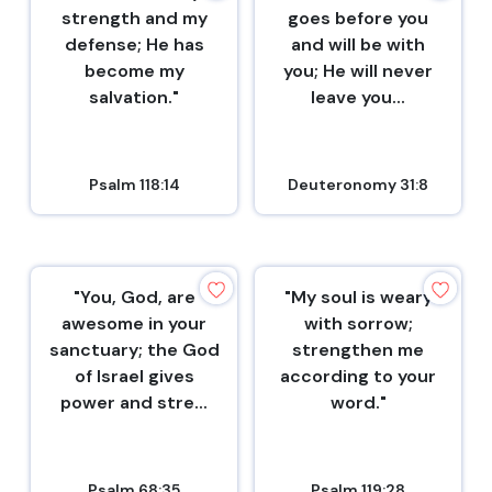
strength and my
goes before you
defense; He has
and will be with
become my
you; He will never
salvation."
leave you...
Psalm 118:14
Deuteronomy 31:8
"You, God, are
"My soul is weary
awesome in your
with sorrow;
sanctuary; the God
strengthen me
of Israel gives
according to your
power and stre...
word."
Psalm 68:35
Psalm 119:28