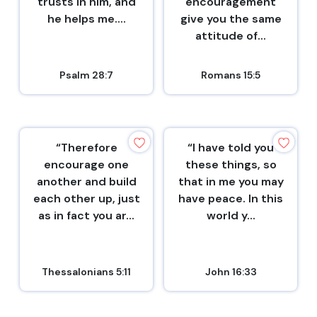
trusts in him, and
encouragement
he helps me....
give you the same
attitude of...
Psalm 28:7
Romans 15:5
“Therefore
“I have told you
encourage one
these things, so
another and build
that in me you may
each other up, just
have peace. In this
as in fact you ar...
world y...
Thessalonians 5:11
John 16:33