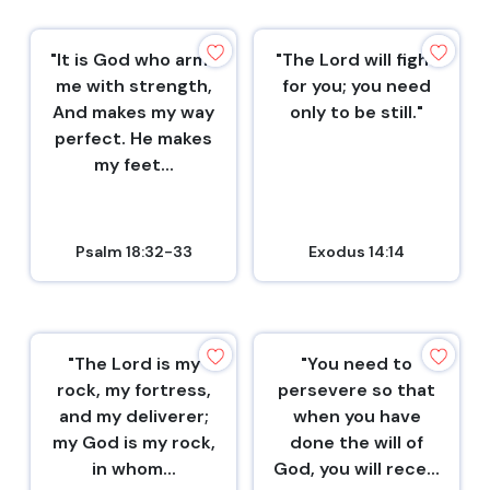
"It is God who arms
"The Lord will fight
me with strength,
for you; you need
And makes my way
only to be still."
perfect. He makes
my feet...
Psalm 18:32-33
Exodus 14:14
"The Lord is my
"You need to
rock, my fortress,
persevere so that
and my deliverer;
when you have
my God is my rock,
done the will of
in whom...
God, you will rece...