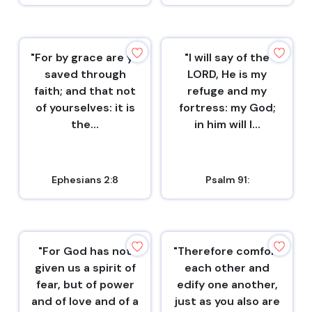
"For by grace are ye
"I will say of the
saved through
LORD, He is my
faith; and that not
refuge and my
of yourselves: it is
fortress: my God;
the...
in him will I...
Ephesians 2:8
Psalm 91:
"For God has not
"Therefore comfort
given us a spirit of
each other and
fear, but of power
edify one another,
and of love and of a
just as you also are