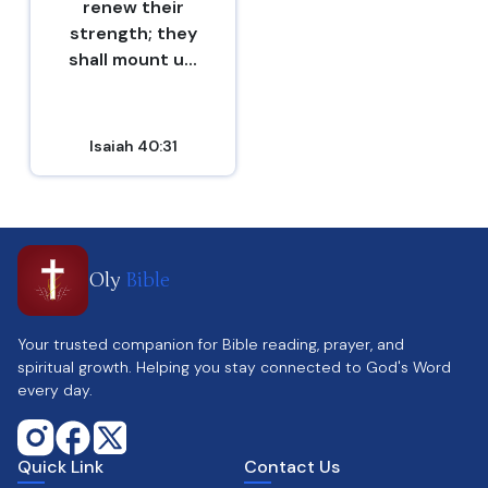
renew their
strength; they
shall mount u...
Isaiah 40:31
Oly
Bible
Your trusted companion for Bible reading, prayer, and
spiritual growth. Helping you stay connected to God's Word
every day.
Quick Link
Contact Us