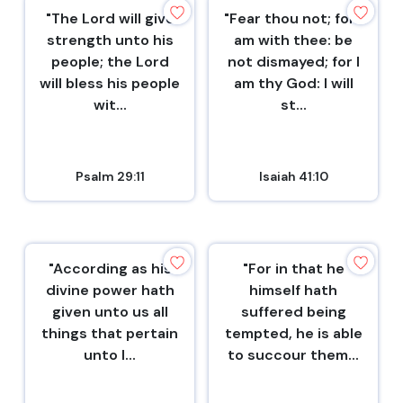
"The Lord will give
"Fear thou not; for I
strength unto his
am with thee: be
people; the Lord
not dismayed; for I
will bless his people
am thy God: I will
wit...
st...
Psalm 29:11
Isaiah 41:10
"According as his
"For in that he
divine power hath
himself hath
given unto us all
suffered being
things that pertain
tempted, he is able
unto l...
to succour them...