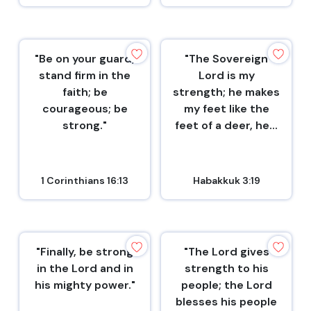
"Be on your guard;
"The Sovereign
stand firm in the
Lord is my
faith; be
strength; he makes
courageous; be
my feet like the
strong."
feet of a deer, he...
1 Corinthians 16:13
Habakkuk 3:19
"Finally, be strong
"The Lord gives
in the Lord and in
strength to his
his mighty power."
people; the Lord
blesses his people