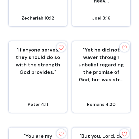
heav...
Zechariah 10:12
Joel 3:16
"If anyone serves,
"Yet he did not
they should do so
waver through
with the strength
unbelief regarding
God provides."
the promise of
God, but was str...
Peter 4:11
Romans 4:20
"You are my
"But you, Lord, do