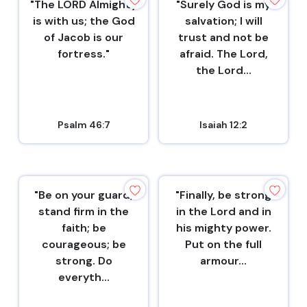
"The LORD Almighty
"Surely God is my
is with us; the God
salvation; I will
of Jacob is our
trust and not be
fortress."
afraid. The Lord,
the Lord...
Psalm 46:7
Isaiah 12:2
"Be on your guard;
"Finally, be strong
stand firm in the
in the Lord and in
faith; be
his mighty power.
courageous; be
Put on the full
strong. Do
armour...
everyth...