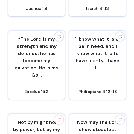
Joshua 1:9
Isaiah 41:13
“The Lord is my
"I know what it is to
strength and my
be in need, and I
defence; he has
know what it is to
become my
have plenty. I have
salvation. He is my
l...
Go...
Exodus 15:2
Philippians 4:12-13
"Not by might nor
"Now may the Lord
by power, but by my
show steadfast