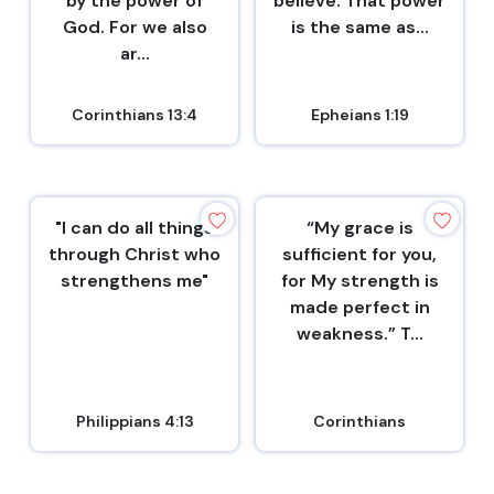
by the power of
believe. That power
God. For we also
is the same as...
ar...
Corinthians 13:4
Epheians 1:19
"I can do all things
“My grace is
through Christ who
sufficient for you,
strengthens me"
for My strength is
made perfect in
weakness.” T...
Philippians 4:13
Corinthians