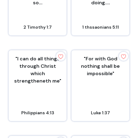
so...
doing....
2 Timothy 1:7
1 thssaonians 5:11
"I can do all things
"For with God
through Christ
nothing shall be
which
impossible"
strengtheneth me"
Philippians 4:13
Luke 1:37