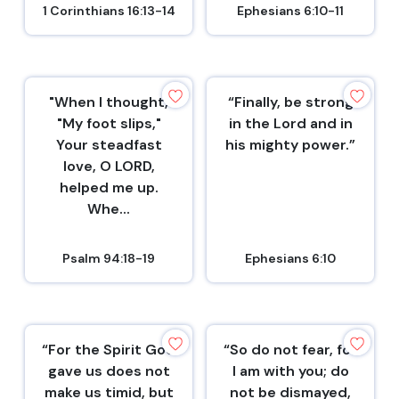
1 Corinthians 16:13-14
Ephesians 6:10-11
"When I thought,
“Finally, be strong
"My foot slips,"
in the Lord and in
Your steadfast
his mighty power.”
love, O LORD,
helped me up.
Whe...
Psalm 94:18-19
Ephesians 6:10
“For the Spirit God
“So do not fear, for
gave us does not
I am with you; do
make us timid, but
not be dismayed,