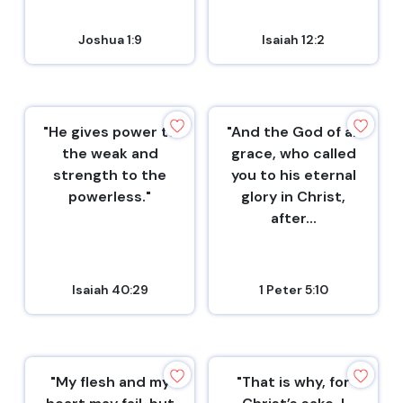
Joshua 1:9
Isaiah 12:2
"He gives power to
"And the God of all
the weak and
grace, who called
strength to the
you to his eternal
powerless."
glory in Christ,
after...
Isaiah 40:29
1 Peter 5:10
"My flesh and my
"That is why, for