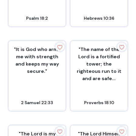
Psalm 18:2
Hebrews 10:36
"It is God who arms
"The name of the
me with strength
Lord is a fortified
and keeps my way
tower; the
secure."
righteous run to it
and are safe...
2 Samuel 22:33
Proverbs 18:10
"The Lord is my
"The Lord Himself