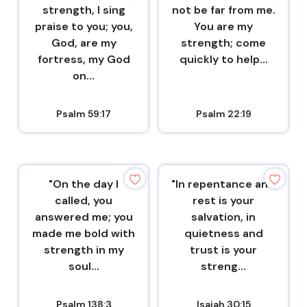
strength, I sing
not be far from me.
praise to you; you,
You are my
God, are my
strength; come
fortress, my God
quickly to help...
on...
Psalm 59:17
Psalm 22:19
"On the day I
"In repentance and
called, you
rest is your
answered me; you
salvation, in
made me bold with
quietness and
strength in my
trust is your
soul...
streng...
Psalm 138:3
Isaiah 30:15