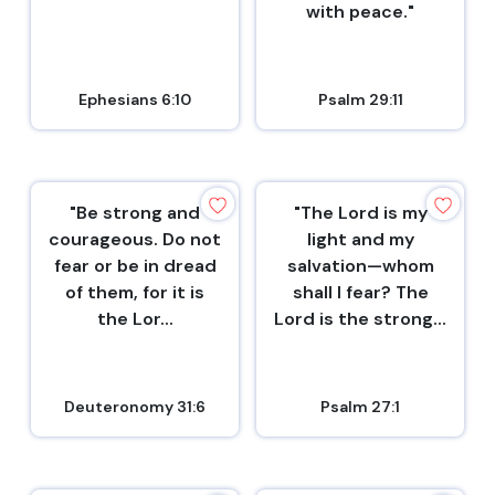
with peace."
Ephesians 6:10
Psalm 29:11
"Be strong and
"The Lord is my
courageous. Do not
light and my
fear or be in dread
salvation—whom
of them, for it is
shall I fear? The
the Lor...
Lord is the strong...
Deuteronomy 31:6
Psalm 27:1