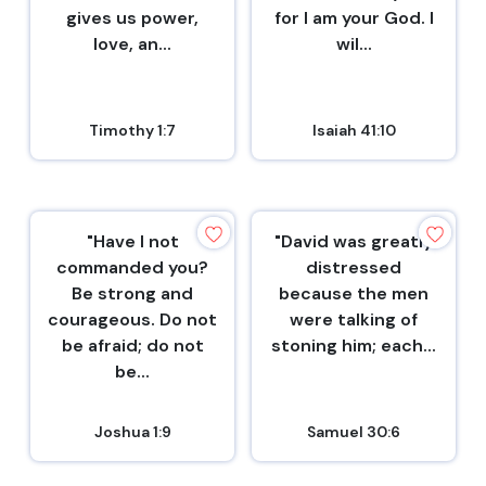
gives us power,
for I am your God. I
love, an...
wil...
Timothy 1:7
Isaiah 41:10
"Have I not
"David was greatly
commanded you?
distressed
Be strong and
because the men
courageous. Do not
were talking of
be afraid; do not
stoning him; each...
be...
Joshua 1:9
Samuel 30:6