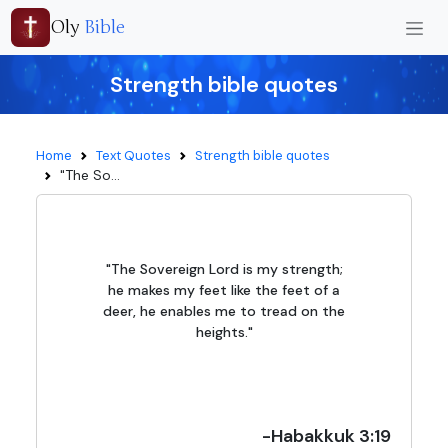
Oly
Bible
Strength bible quotes
Home
Text Quotes
Strength bible quotes
"The So...
"The Sovereign Lord is my strength;
he makes my feet like the feet of a
deer, he enables me to tread on the
heights."
-Habakkuk 3:19