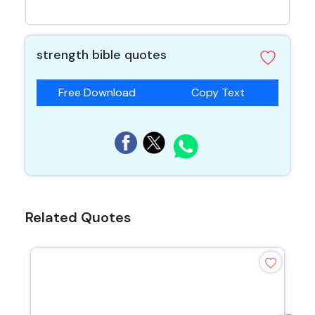
strength bible quotes
Free Download
Copy Text
Related Quotes