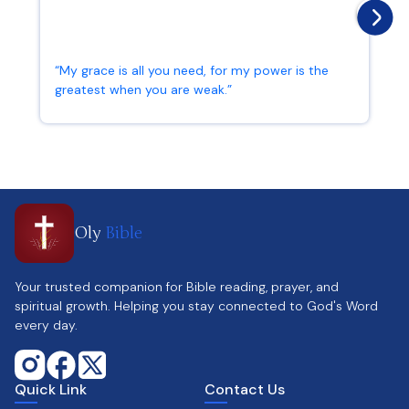
“My grace is all you need, for my power is the
greatest when you are weak.”
2 Corinthians 12:9
Oly
Bible
Your trusted companion for Bible reading, prayer, and
spiritual growth. Helping you stay connected to God's Word
every day.
Quick Link
Contact Us