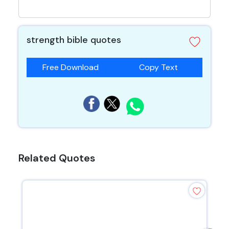
strength bible quotes
Free Download
Copy Text
Related Quotes