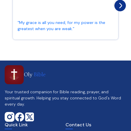
“My grace is all you need, for my power is the
greatest when you are weak.”
2 Corinthians 12:9
Oly
Bible
Your trusted companion for Bible reading, prayer, and
spiritual growth. Helping you stay connected to God's Word
every day.
Quick Link
Contact Us