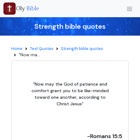
Oly
Bible
Strength bible quotes
Home
Text Quotes
Strength bible quotes
"Now ma...
"Now may the God of patience and
comfort grant you to be like-minded
toward one another, according to
Christ Jesus"
-Romans 15:5