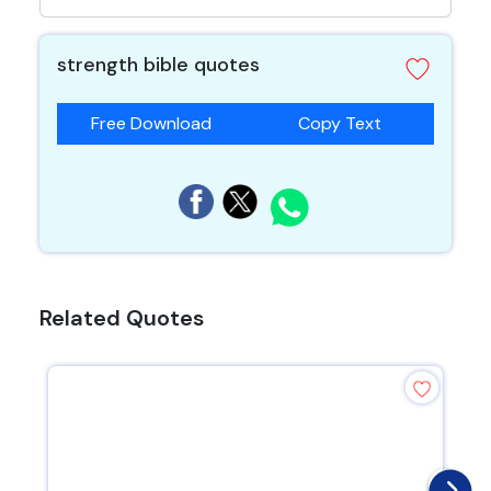
strength bible quotes
Free Download
Copy Text
Related Quotes