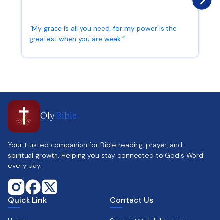
“My grace is all you need, for my power is the
greatest when you are weak.”
2 Corinthians 12:9
Oly
Bible
Your trusted companion for Bible reading, prayer, and
spiritual growth. Helping you stay connected to God's Word
every day.
Quick Link
Contact Us