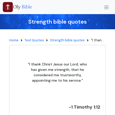
Oly
Bible
Strength bible quotes
"I than...
Home
Text Quotes
Strength bible quotes
"I thank Christ Jesus our Lord, who
has given me strength, that he
considered me trustworthy,
appointing me to his service."
-1 Timothy 1:12