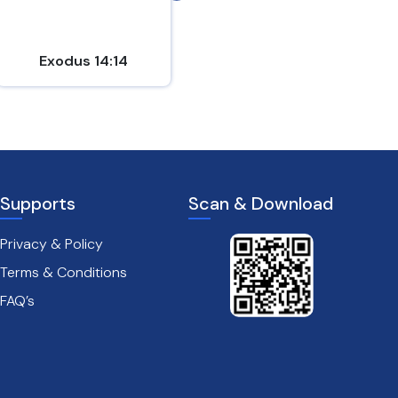
Exodus 14:14
Psalm 18:2
Supports
Scan & Download
Privacy & Policy
Terms & Conditions
FAQ’s