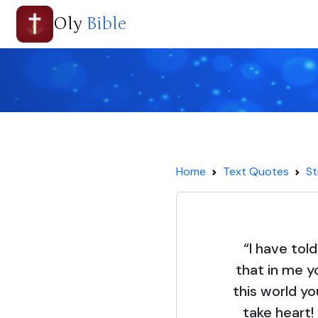
Oly
Bible
Home
Text Quotes
St
“I have tol
that in me y
this world yo
take heart!