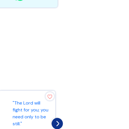
"The Lord is my
"The Lord will
rock, my fortress,
fight for you; you
and my deliverer;
need only to be
my God is my
still."
rock, in wh...