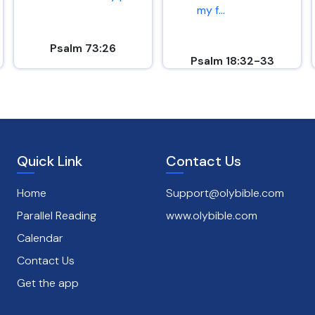
my f...
Psalm 73:26
Psalm 18:32-33
Quick Link
Contact Us
Home
Support@olybible.com
Parallel Reading
www.olybible.com
Calendar
Contact Us
Get the app