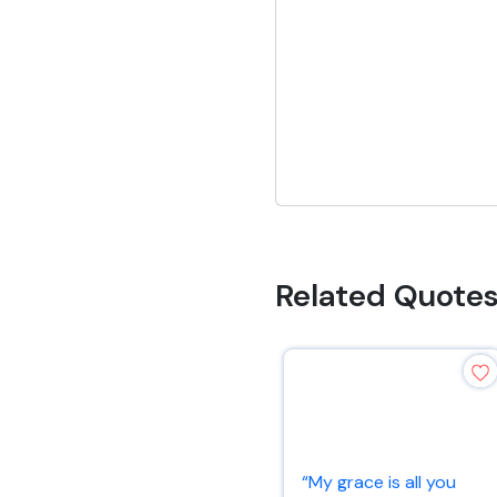
Related Quote
“My grace is all you