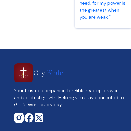
need, for my power is
the greatest when
you are weak.”
2 Corinthians 12:9
Oly
Bible
Your trusted companion for Bible reading, prayer,
and spiritual growth. Helping you stay connected to
God's Word every day.