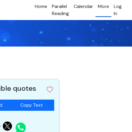
Home
Parallel
Calendar
More
Log
Reading
In
ible quotes
ad
Copy Text