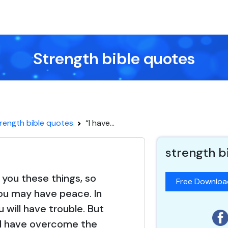
Strength bible quotes
rength bible quotes
“I have...
strength b
d you these things, so
Free Downlo
ou may have peace. In
u will have trouble. But
 I have overcome the