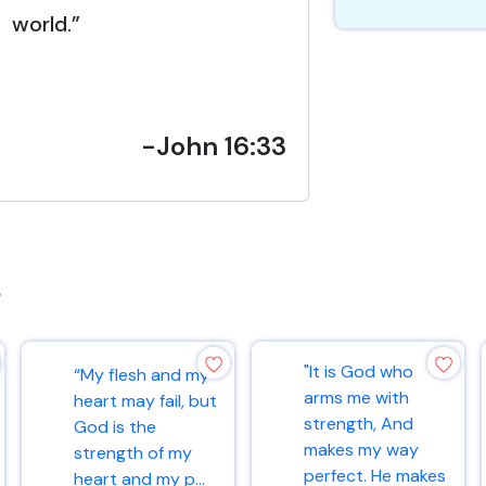
world.”
-John 16:33
s
"It is God who
“My flesh and my
arms me with
heart may fail, but
strength, And
God is the
makes my way
strength of my
perfect. He makes
heart and my p...