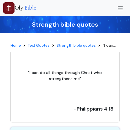
Oly
Bible
Strength bible quotes
"I can...
Home
Text Quotes
Strength bible quotes
"I can do all things through Christ who
strengthens me"
-Philippians 4:13