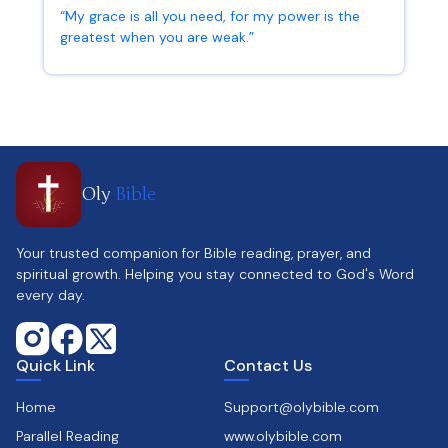
“My grace is all you need, for my power is the
greatest when you are weak.”
2 Corinthians 12:9
Oly
Bible
Your trusted companion for Bible reading, prayer, and
spiritual growth. Helping you stay connected to God's Word
every day.
Quick Link
Contact Us
Home
Support@olybible.com
Parallel Reading
www.olybible.com