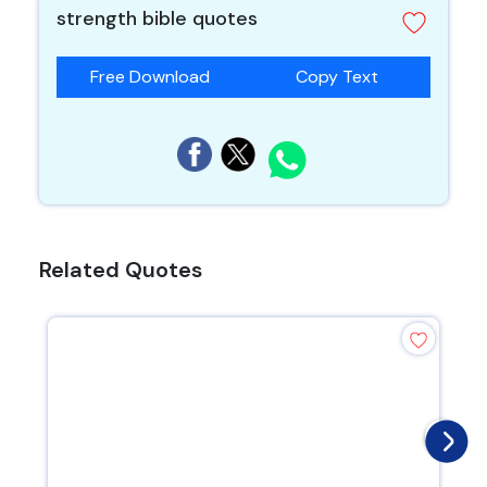
strength bible quotes
Free Download
Copy Text
Related Quotes