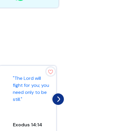
"The Lord is my
"The Lord will
rock, my fortress,
fight for you; you
and my deliverer;
need only to be
my God is my
still."
rock, in wh...
Exodus 14:14
Psalm 18:2