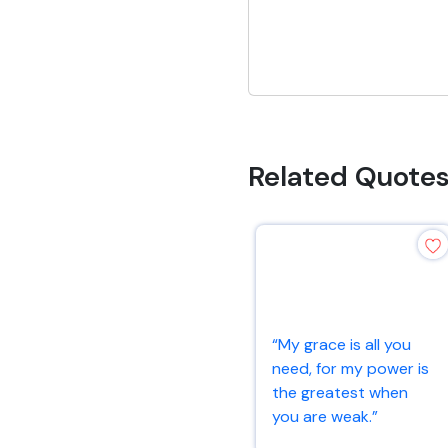
Related Quote
“My grace is all you
need, for my power is
the greatest when
you are weak.”