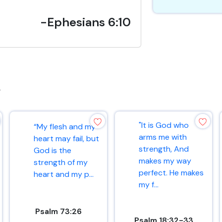
-Ephesians 6:10
s
"It is God who
“My flesh and my
arms me with
heart may fail, but
strength, And
God is the
makes my way
strength of my
perfect. He makes
heart and my p...
my f...
Psalm 73:26
Psalm 18:32-33