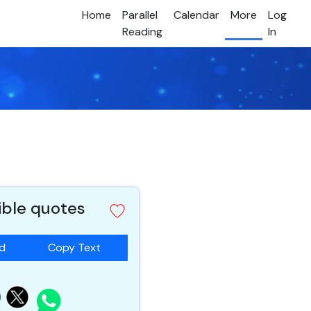
Home
Parallel
Calendar
More
Log
Reading
In
ible quotes
ad
Copy Text