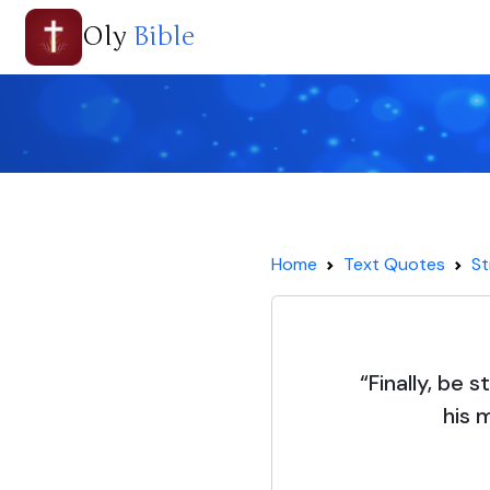
Oly
Bible
Home
Text Quotes
St
“Finally, be s
his 