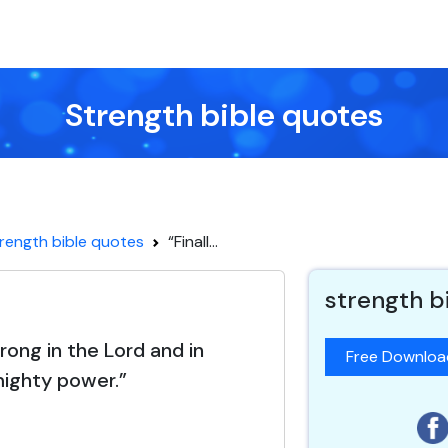
Strength bible quotes
rength bible quotes
“Finall...
strength b
trong in the Lord and in
Free Downlo
mighty power.”