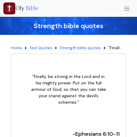
Oly
Bible
Strength bible quotes
"Finall...
Home
Text Quotes
Strength bible quotes
"Finally, be strong in the Lord and in
his mighty power. Put on the full
armour of God, so that you can take
your stand against the devil’s
schemes."
-Ephesians 6:10-11