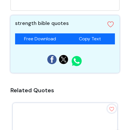
strength bible quotes
Free Download
Copy Text
Related Quotes