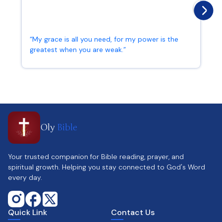
“My grace is all you need, for my power is the
greatest when you are weak.”
2 Corinthians 12:9
Oly
Bible
Your trusted companion for Bible reading, prayer, and
spiritual growth. Helping you stay connected to God's Word
every day.
Quick Link
Contact Us