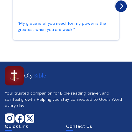
“My grace is all you need, for my power is the
greatest when you are weak.”
2 Corinthians 12:9
Oly
Bible
Your trusted companion for Bible reading, prayer, and
spiritual growth. Helping you stay connected to God's Word
every day.
Quick Link
Contact Us