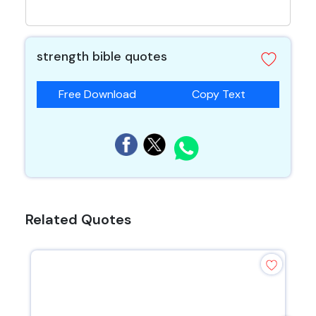
strength bible quotes
Free Download
Copy Text
Related Quotes