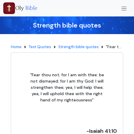
Oly
Bible
Strength bible quotes
"Fear t...
Home
Text Quotes
Strength bible quotes
"Fear thou not; for I am with thee: be
not dismayed; for I am thy God: I will
strengthen thee; yea, I will help thee;
yea, I will uphold thee with the right
hand of my righteousness"
-Isaiah 41:10