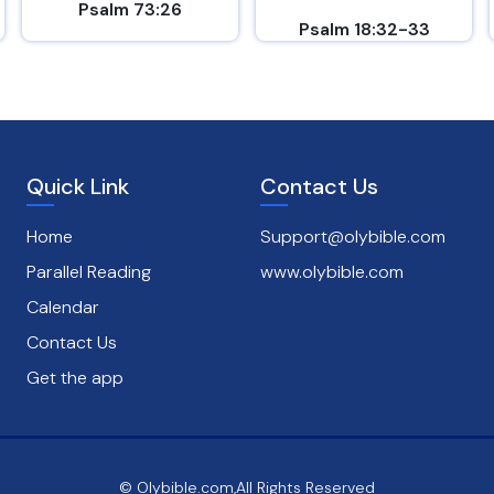
Psalm 73:26
Psalm 18:32-33
Quick Link
Contact Us
Home
Support@olybible.com
Parallel Reading
www.olybible.com
Calendar
Contact Us
Get the app
© Olybible.com,All Rights Reserved