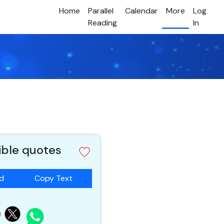
Home
Parallel
Calendar
More
Log
Reading
In
ible quotes
ad
Copy Text