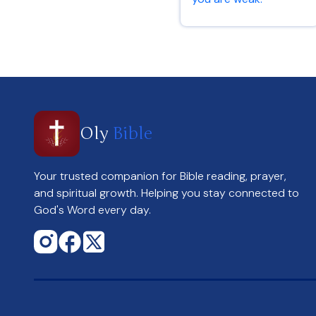
2 Corinthians 12:9
Oly
Bible
Your trusted companion for Bible reading, prayer,
and spiritual growth. Helping you stay connected to
God's Word every day.