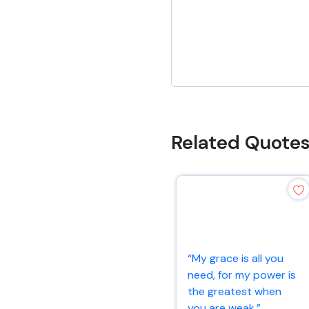
Related Quote
“My grace is all you
need, for my power is
the greatest when
you are weak.”