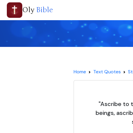
Oly
Bible
Home
Text Quotes
St
"Ascribe to 
beings, ascri