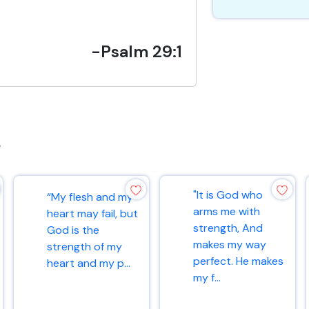
-Psalm 29:1
s
"It is God who
“My flesh and my
arms me with
heart may fail, but
strength, And
God is the
makes my way
strength of my
perfect. He makes
heart and my p...
my f...