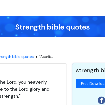
Strength bible quotes
rength bible quotes
"Ascrib...
strength b
the Lord, you heavenly
Free Downlo
be to the Lord glory and
strength."