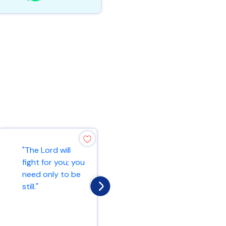
"The Lord is my
"The Lord will
rock, my fortress,
fight for you; you
and my deliverer;
need only to be
my God is my
still."
rock, in wh...