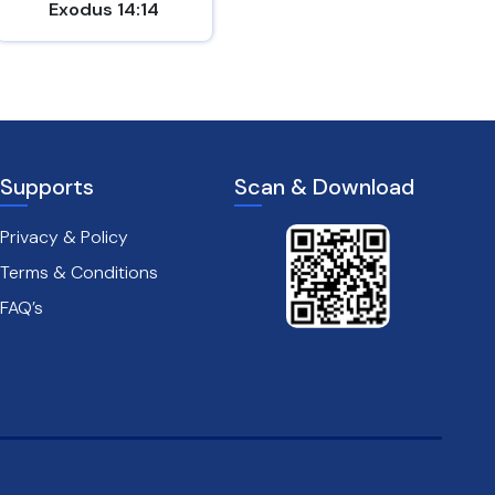
Exodus 14:14
Psalm 18:2
Supports
Scan & Download
Privacy & Policy
Terms & Conditions
FAQ’s