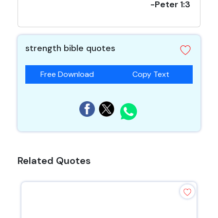
-Peter 1:3
strength bible quotes
Free Download
Copy Text
Related Quotes