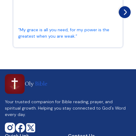
“My grace is all you need, for my power is the
greatest when you are weak.”
2 Corinthians 12:9
Oly
Bible
Your trusted companion for Bible reading, prayer, and
spiritual growth. Helping you stay connected to God's Word
every day.
Quick Link
Contact Us