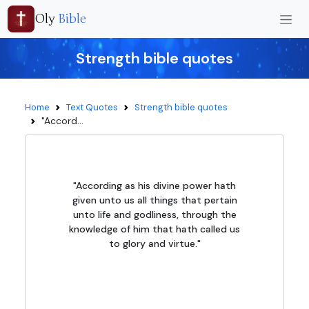
Oly
Bible
Strength bible quotes
Home
Text Quotes
Strength bible quotes
"Accord...
"According as his divine power hath
given unto us all things that pertain
unto life and godliness, through the
knowledge of him that hath called us
to glory and virtue."