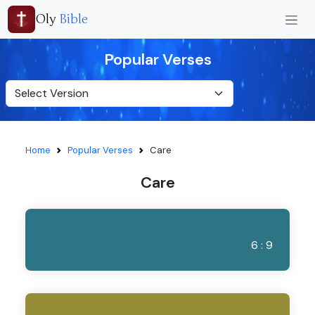
Oly
Bible
Popular Verses
Home
Popular Verses
Care
Care
6 : 9