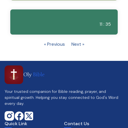
11 : 35
« Previous
Next »
Oly
Bible
Your trusted companion for Bible reading, prayer, and
spiritual growth. Helping you stay connected to God's Word
every day.
Quick Link
Contact Us