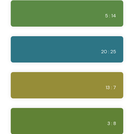
5 : 14
20 : 25
13 : 7
3 : 8