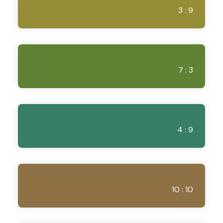
3 : 9
7 : 3
4 : 9
10 : 10