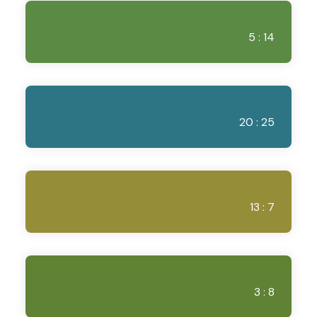
5 : 14
20 : 25
13 : 7
3 : 8