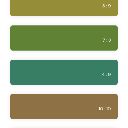
3 : 9
7 : 3
4 : 9
10 : 10