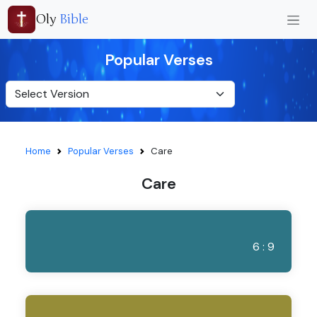
Oly
Bible
Popular Verses
Home
Popular Verses
Care
Care
6 : 9