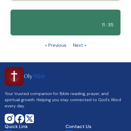
11 : 35
« Previous
Next »
Oly
Bible
Your trusted companion for Bible reading, prayer, and
spiritual growth. Helping you stay connected to God's Word
every day.
Quick Link
Contact Us