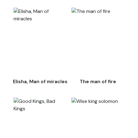
Elisha, Man of miracles
The man of fire