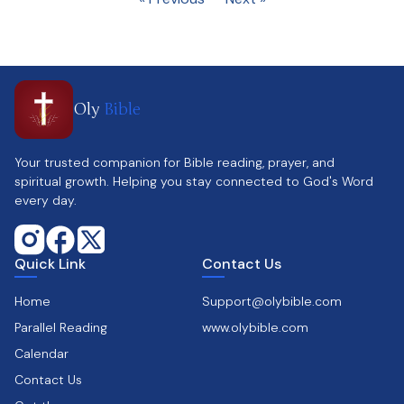
Oly
Bible
Your trusted companion for Bible reading, prayer, and
spiritual growth. Helping you stay connected to God's Word
every day.
Quick Link
Contact Us
Home
Support@olybible.com
Parallel Reading
www.olybible.com
Calendar
Contact Us