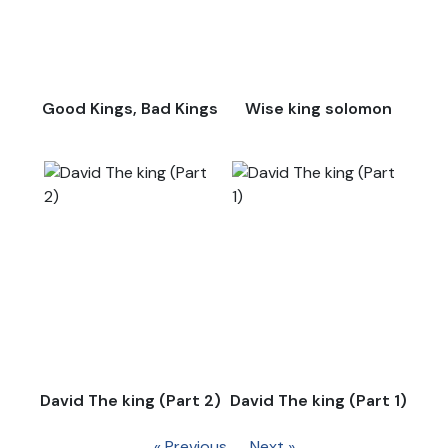
Good Kings, Bad Kings
Wise king solomon
David The king (Part 2)
David The king (Part 1)
« Previous
Next »