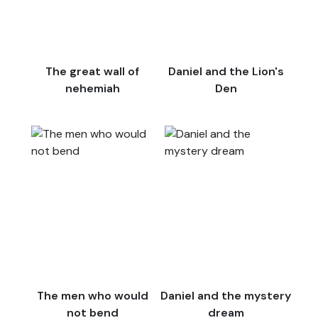
The great wall of
Daniel and the Lion's
nehemiah
Den
The men who would
Daniel and the mystery
not bend
dream