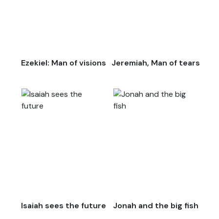
Ezekiel: Man of visions
Jeremiah, Man of tears
Isaiah sees the future
Jonah and the big fish