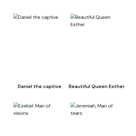
Daniel the captive
Beautiful Queen Esther