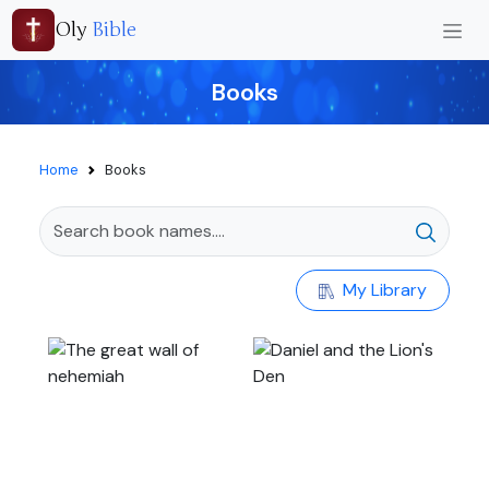
Oly
Bible
Books
Home
Books
My Library