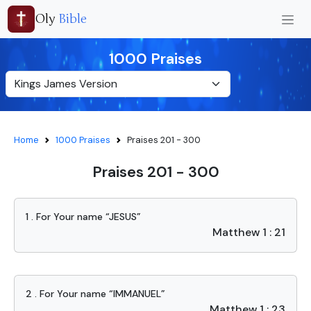
Oly
Bible
1000 Praises
Home
1000 Praises
Praises 201 - 300
Praises 201 - 300
1 . For Your name “JESUS”
Matthew 1 : 21
2 . For Your name “IMMANUEL”
Matthew 1 : 23