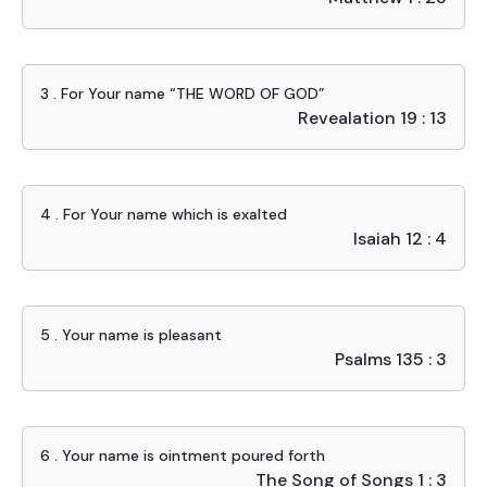
3 . For Your name “THE WORD OF GOD”
Revealation 19 : 13
4 . For Your name which is exalted
Isaiah 12 : 4
5 . Your name is pleasant
Psalms 135 : 3
6 . Your name is ointment poured forth
The Song of Songs 1 : 3