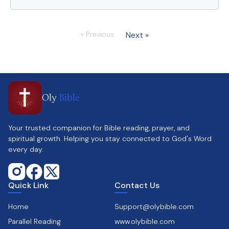
« Previous
Next »
Oly
Bible
Your trusted companion for Bible reading, prayer, and
spiritual growth. Helping you stay connected to God's Word
every day.
Quick Link
Contact Us
Home
Support@olybible.com
Parallel Reading
www.olybible.com