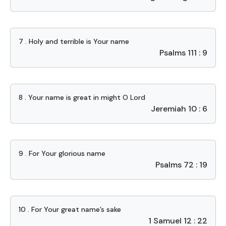
7 . Holy and terrible is Your name
Psalms 111 : 9
8 . Your name is great in might O Lord
Jeremiah 10 : 6
9 . For Your glorious name
Psalms 72 : 19
10 . For Your great name’s sake
1 Samuel 12 : 22