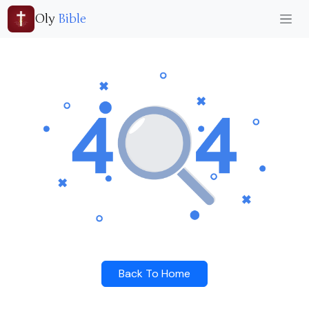
Oly
Bible
Back To Home