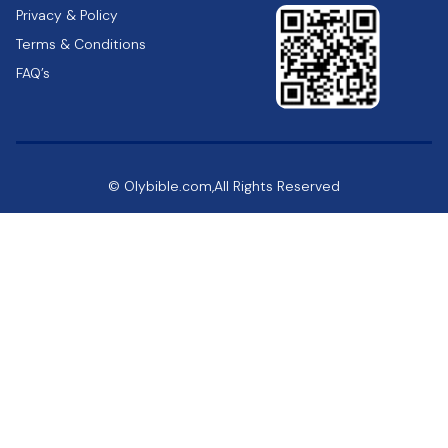
Privacy & Policy
Terms & Conditions
FAQ’s
© Olybible.com,All Rights Reserved