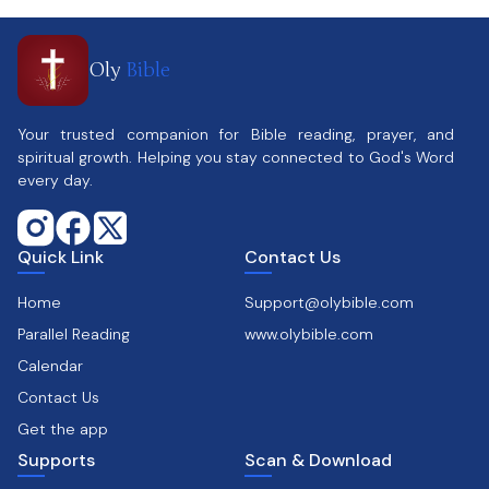
Oly
Bible
Your trusted companion for Bible reading, prayer, and
spiritual growth. Helping you stay connected to God's Word
every day.
Quick Link
Contact Us
Home
Support@olybible.com
Parallel Reading
www.olybible.com
Calendar
Contact Us
Get the app
Supports
Scan & Download