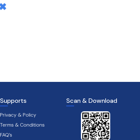
Supports
Scan & Download
Privacy & Policy
Terms & Conditions
FAQ’s