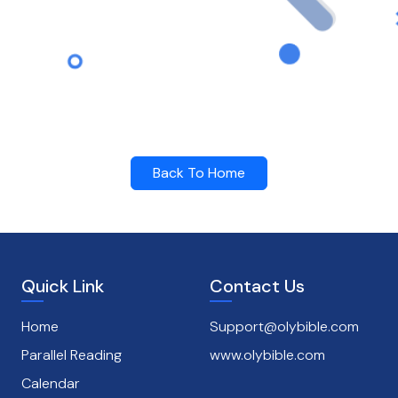
Back To Home
Quick Link
Contact Us
Home
Support@olybible.com
Parallel Reading
www.olybible.com
Calendar