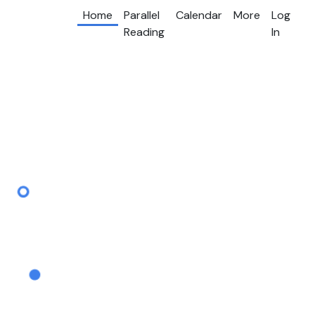
Home
Parallel
Calendar
More
Log
Reading
In