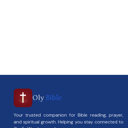
Oly
Bible
Your trusted companion for Bible reading, prayer,
and spiritual growth. Helping you stay connected to