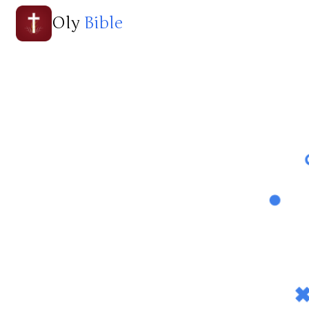
Oly
Bible