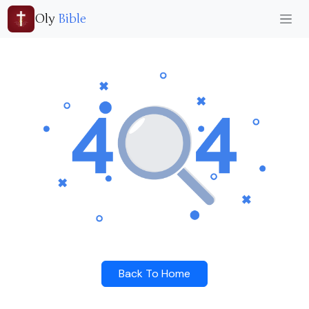
Oly
Bible
Back To Home