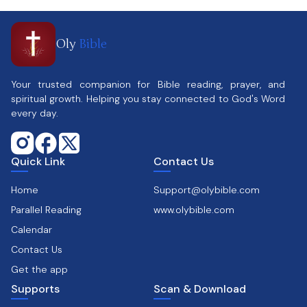
Oly
Bible
Your trusted companion for Bible reading, prayer, and
spiritual growth. Helping you stay connected to God's Word
every day.
Quick Link
Contact Us
Home
Support@olybible.com
Parallel Reading
www.olybible.com
Calendar
Contact Us
Get the app
Supports
Scan & Download