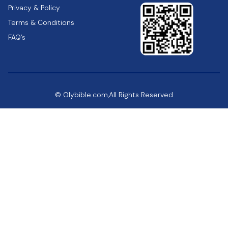
Privacy & Policy
Terms & Conditions
FAQ’s
© Olybible.com,All Rights Reserved