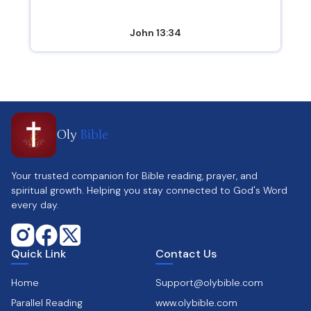
John 13:34
Oly
Bible
Your trusted companion for Bible reading, prayer, and
spiritual growth. Helping you stay connected to God's Word
every day.
Quick Link
Contact Us
Home
Support@olybible.com
Parallel Reading
www.olybible.com