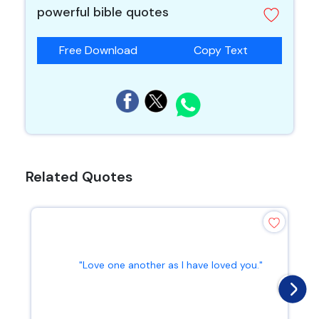
powerful bible quotes
Free Download
Copy Text
Related Quotes
"Love one another as I have loved you."