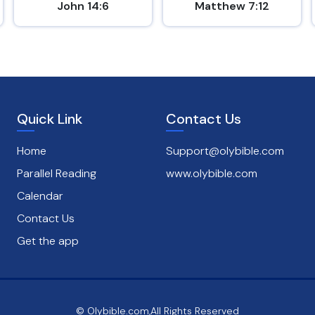
John 14:6
Matthew 7:12
Quick Link
Contact Us
Home
Support@olybible.com
Parallel Reading
www.olybible.com
Calendar
Contact Us
Get the app
© Olybible.com,All Rights Reserved