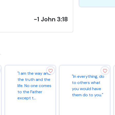
-1 John 3:18
s
"I am the way and
"In everything, do
the truth and the
to others what
life. No one comes
you would have
to the Father
them do to you."
except t...