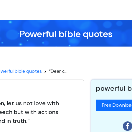
Powerful bible quotes
werful bible quotes
“Dear c...
powerful b
n, let us not love with
Free Downlo
eech but with actions
nd in truth.”