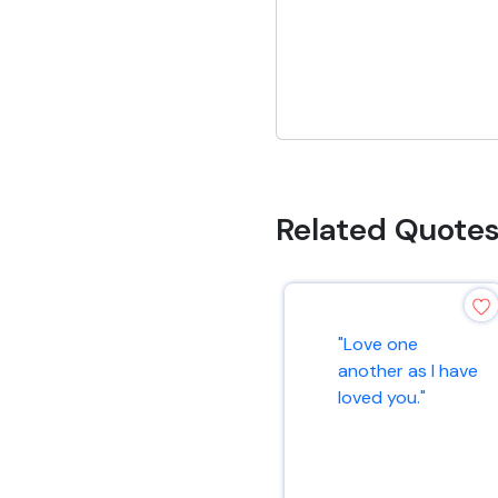
Related Quote
"Love one
another as I have
loved you."