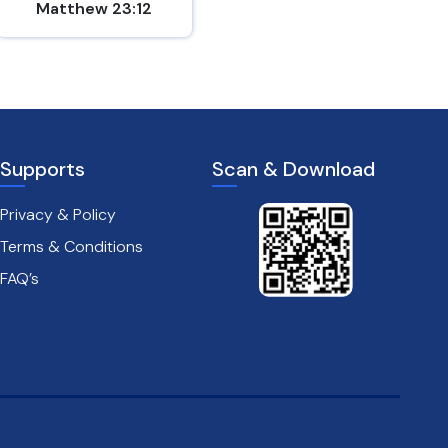
Matthew 23:12
Matthew 17:20
Supports
Scan & Download
Privacy & Policy
Terms & Conditions
FAQ’s