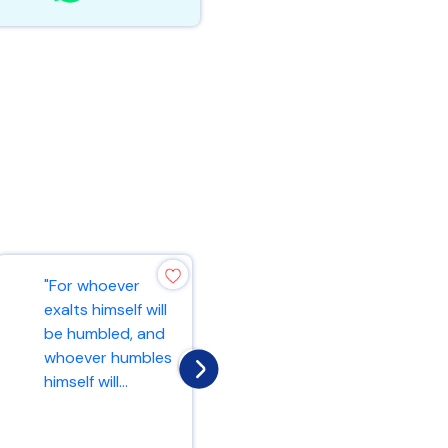
"For whoever
"Truly I tell you, if
exalts himself will
you have faith as
be humbled, and
small as a
whoever humbles
mustard seed,
himself will...
you can say...