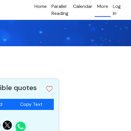
Home
Parallel
Calendar
More
Log
Reading
In
ible quotes
ad
Copy Text