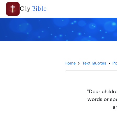
Oly
Bible
Home
Text Quotes
Po
“Dear childre
words or sp
a