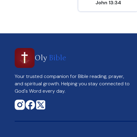
John 13:34
Oly
Bible
Your trusted companion for Bible reading, prayer,
and spiritual growth. Helping you stay connected to
God's Word every day.