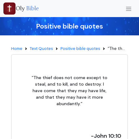
Oly
Bible
Positive bible quotes
“The th...
Home
Text Quotes
Positive bible quotes
“The thief does not come except to
steal, and to kill, and to destroy. I
have come that they may have life,
and that they may have it more
abundantly.”
-John 10:10