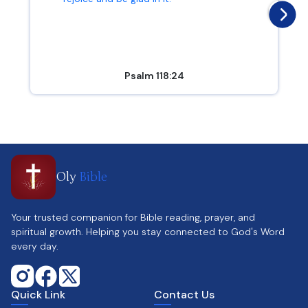
Psalm 118:24
Oly
Bible
Your trusted companion for Bible reading, prayer, and
spiritual growth. Helping you stay connected to God's Word
every day.
Quick Link
Contact Us