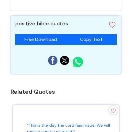
positive bible quotes
Free Download
Copy Text
Related Quotes
“This is the day the Lord has made; We will
rejoice and be glad in it.”