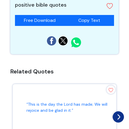
positive bible quotes
Free Download
Copy Text
Related Quotes
“This is the day the Lord has made; We will
rejoice and be glad in it.”