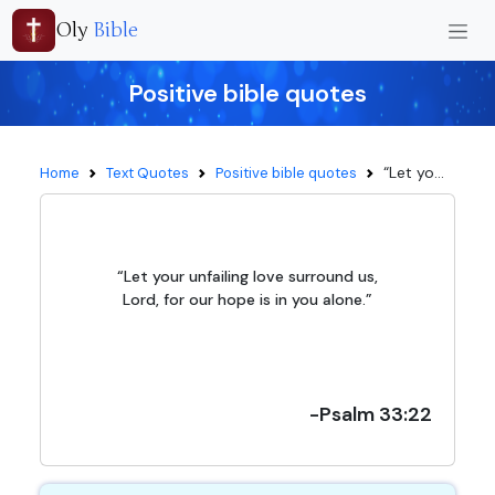
Oly
Bible
Positive bible quotes
“Let yo...
Home
Text Quotes
Positive bible quotes
“Let your unfailing love surround us,
Lord, for our hope is in you alone.”
-Psalm 33:22