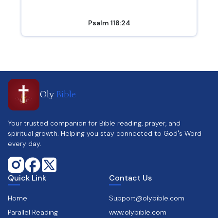
Psalm 118:24
Oly
Bible
Your trusted companion for Bible reading, prayer, and
spiritual growth. Helping you stay connected to God's Word
every day.
Quick Link
Contact Us
Home
Support@olybible.com
Parallel Reading
www.olybible.com