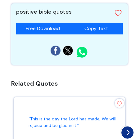
positive bible quotes
Free Download
Copy Text
Related Quotes
“This is the day the Lord has made; We will
rejoice and be glad in it.”