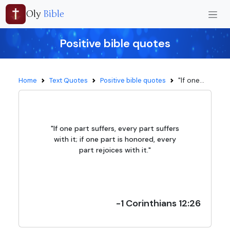
Oly
Bible
Positive bible quotes
"If one...
Home
Text Quotes
Positive bible quotes
"If one part suffers, every part suffers
with it; if one part is honored, every
part rejoices with it."
-1 Corinthians 12:26