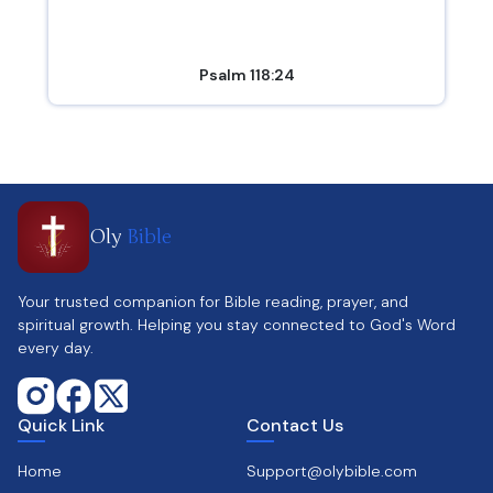
Psalm 118:24
Oly
Bible
Your trusted companion for Bible reading, prayer, and
spiritual growth. Helping you stay connected to God's Word
every day.
Quick Link
Contact Us
Home
Support@olybible.com