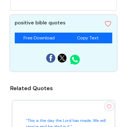
positive bible quotes
Free Download
Copy Text
Related Quotes
“This is the day the Lord has made; We will
rejoice and be glad in it.”