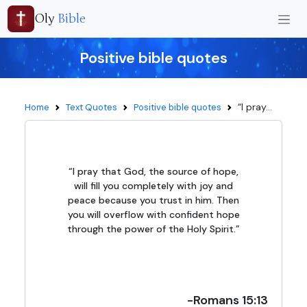
Oly
Bible
Positive bible quotes
“I pray...
Home
Text Quotes
Positive bible quotes
“I pray that God, the source of hope,
will fill you completely with joy and
peace because you trust in him. Then
you will overflow with confident hope
through the power of the Holy Spirit.”
-Romans 15:13