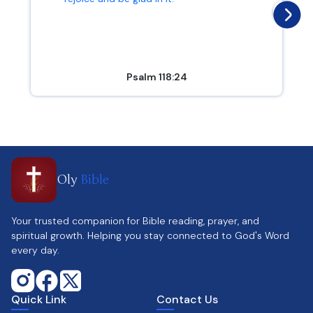
Psalm 118:24
Oly
Bible
Your trusted companion for Bible reading, prayer, and
spiritual growth. Helping you stay connected to God's Word
every day.
Quick Link
Contact Us