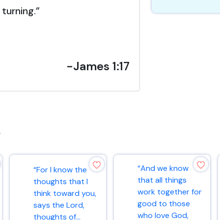
turning.”
-James 1:17
s
“And we know
“For I know the
that all things
thoughts that I
work together for
think toward you,
good to those
says the Lord,
who love God,
thoughts of...