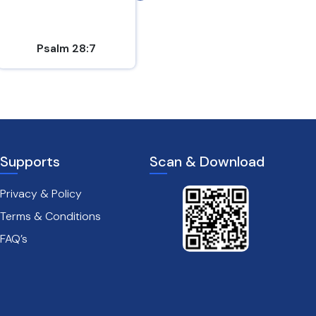
is...
Psalm 28:7
1 Thessalonians 5:16-18
Supports
Scan & Download
Privacy & Policy
Terms & Conditions
FAQ’s