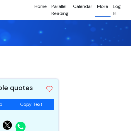
Home
Parallel
Calendar
More
Log
Reading
In
ible quotes
ad
Copy Text