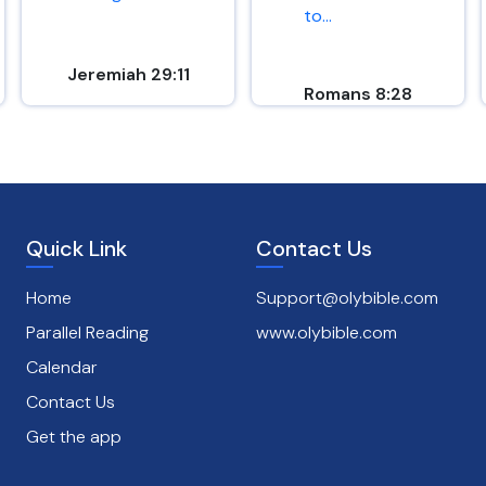
to...
Jeremiah 29:11
Romans 8:28
Quick Link
Contact Us
Home
Support@olybible.com
Parallel Reading
www.olybible.com
Calendar
Contact Us
Get the app