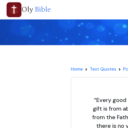
Oly
Bible
Home
Text Quotes
Po
“Every good 
gift is from
from the Fath
there is no 