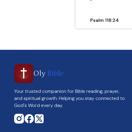
Psalm 118:24
Oly
Bible
Your trusted companion for Bible reading, prayer,
and spiritual growth. Helping you stay connected to
God's Word every day.