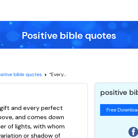
Positive bible quotes
sitive bible quotes
“Every...
positive b
gift and every perfect
Free Downlo
 above, and comes down
er of lights, with whom
variation or shadow of