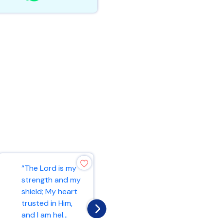
“Rejoice always,
“The Lord is my
pray without
strength and my
ceasing, in
shield; My heart
everything give
trusted in Him,
thanks; for this
and I am hel...