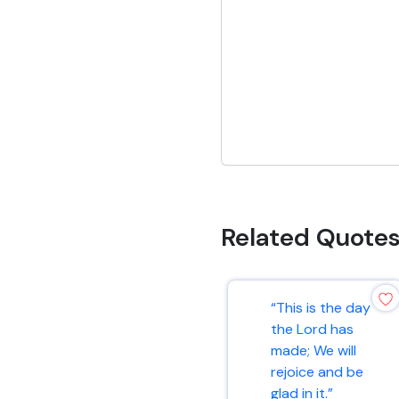
Related Quote
“This is the day
the Lord has
made; We will
rejoice and be
glad in it.”