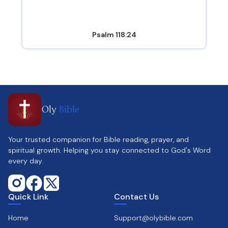
Psalm 118:24
Oly
Bible
Your trusted companion for Bible reading, prayer, and
spiritual growth. Helping you stay connected to God's Word
every day.
Quick Link
Contact Us
Home
Support@olybible.com