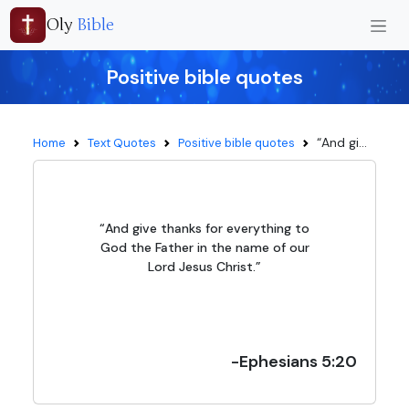
Oly
Bible
Positive bible quotes
“And gi...
Home
Text Quotes
Positive bible quotes
“And give thanks for everything to
God the Father in the name of our
Lord Jesus Christ.”
-Ephesians 5:20