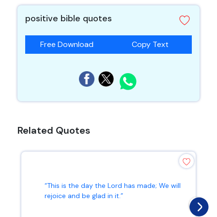
positive bible quotes
Free Download
Copy Text
Related Quotes
“This is the day the Lord has made; We will
rejoice and be glad in it.”