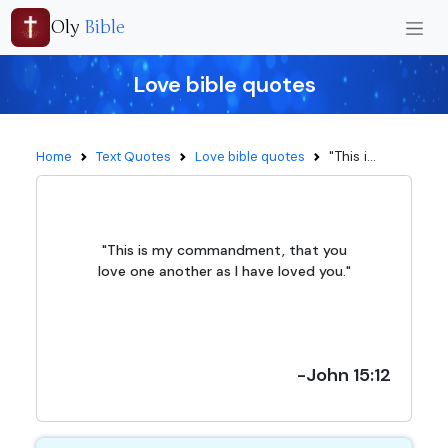
Oly
Bible
Love bible quotes
"This i...
Home
Text Quotes
Love bible quotes
"This is my commandment, that you
love one another as I have loved you."
-John 15:12