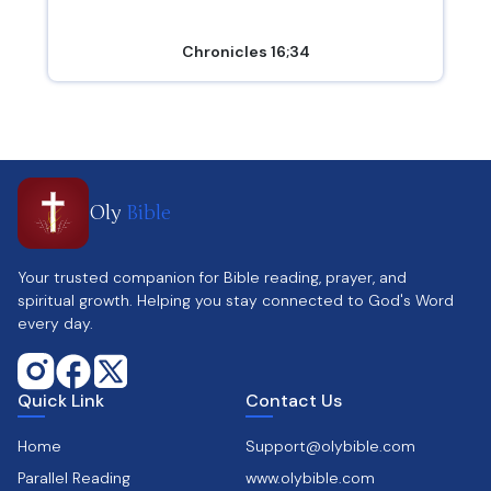
Chronicles 16;34
Oly
Bible
Your trusted companion for Bible reading, prayer, and
spiritual growth. Helping you stay connected to God's Word
every day.
Quick Link
Contact Us
Home
Support@olybible.com
Parallel Reading
www.olybible.com