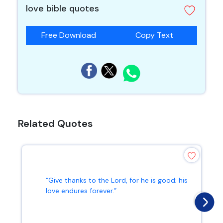
love bible quotes
Free Download
Copy Text
Related Quotes
“Give thanks to the Lord, for he is good; his
love endures forever.”