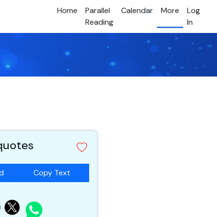
Home
Parallel
Calendar
More
Log
Reading
In
 quotes
ad
Copy Text