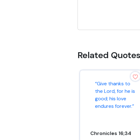
Related Quote
“Give thanks to
the Lord, for he is
good; his love
endures forever.”
Chronicles 16;34