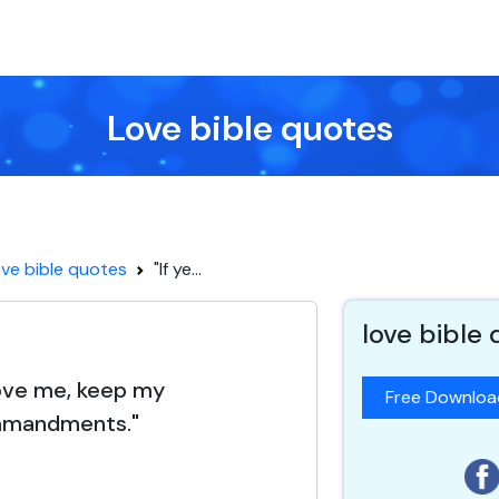
Love bible quotes
ve bible quotes
"If ye...
love bible
 love me, keep my
Free Downlo
mandments."