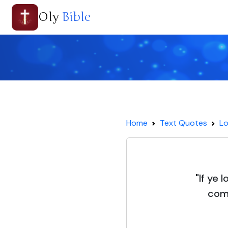
Oly
Bible
Home
Text Quotes
Lo
"If ye
com