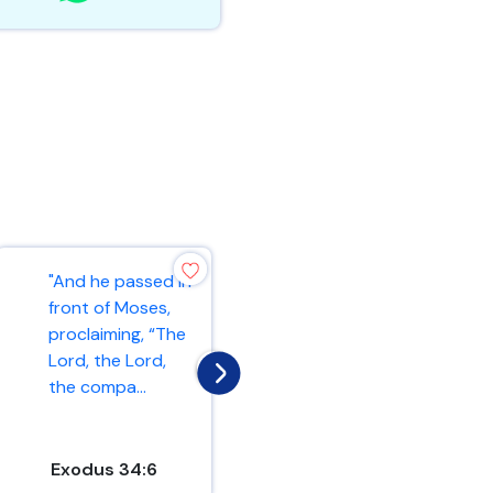
"And he passed in
"As the Father
front of Moses,
has loved me, so
proclaiming, “The
have I loved you.
Lord, the Lord,
Now remain in my
the compa...
love. If y...
Exodus 34:6
John 15:9-10