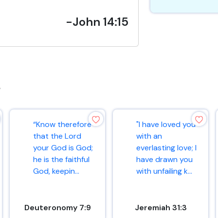
-John 14:15
s
“Know therefore
"I have loved you
that the Lord
with an
your God is God;
everlasting love; I
he is the faithful
have drawn you
God, keepin...
with unfailing k...
Deuteronomy 7:9
Jeremiah 31:3