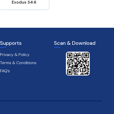
Exodus 34:6
John 15:9-10
Supports
Scan & Download
Privacy & Policy
Terms & Conditions
FAQ’s