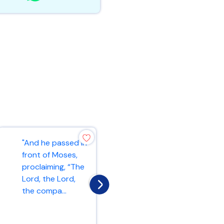
"And he passed in
"As the Father
front of Moses,
has loved me, so
proclaiming, “The
have I loved you.
Lord, the Lord,
Now remain in my
the compa...
love. If y...