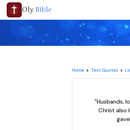
Oly
Bible
Home
Text Quotes
Lo
"Husbands, l
Christ also
gave 