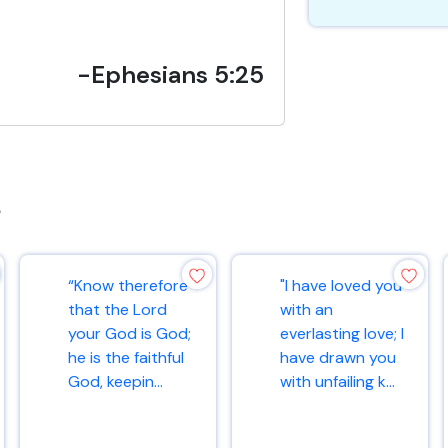
-Ephesians 5:25
s
“Know therefore
"I have loved you
that the Lord
with an
your God is God;
everlasting love; I
he is the faithful
have drawn you
God, keepin...
with unfailing k...