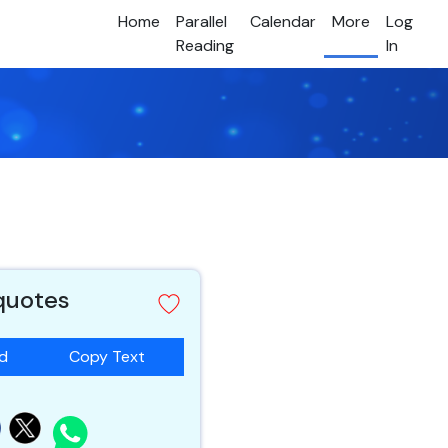
Home
Parallel
Calendar
More
Log
Reading
In
 quotes
ad
Copy Text