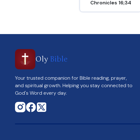
Chronicles 16;34
Oly
Bible
Your trusted companion for Bible reading, prayer,
and spiritual growth. Helping you stay connected to
God's Word every day.