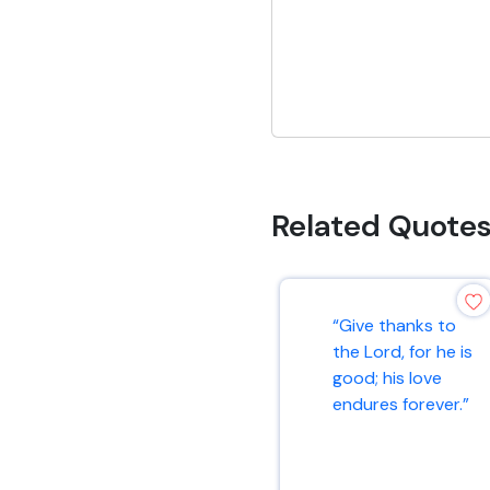
Related Quote
“Give thanks to
the Lord, for he is
good; his love
endures forever.”