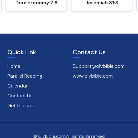
Deuteronomy 7:9
Jeremiah 31:3
Quick Link
Contact Us
Home
Support@olybible.com
Parallel Reading
www.olybible.com
Calendar
Contact Us
Get the app
© Olybible.com,All Rights Reserved