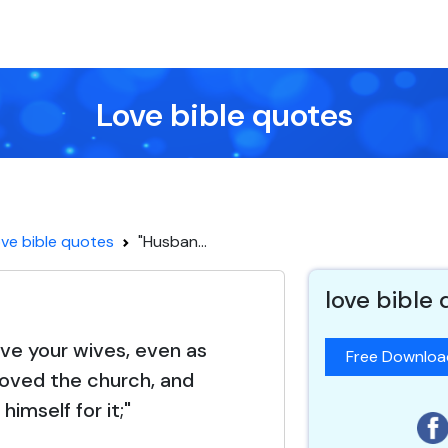
Love bible quotes
ve bible quotes
"Husban...
love bible
ove your wives, even as
Free Downlo
 loved the church, and
himself for it;"