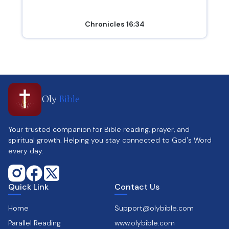
Chronicles 16;34
Oly
Bible
Your trusted companion for Bible reading, prayer, and
spiritual growth. Helping you stay connected to God's Word
every day.
Quick Link
Contact Us
Home
Support@olybible.com
Parallel Reading
www.olybible.com