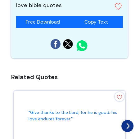
love bible quotes
Free Download
Copy Text
Related Quotes
“Give thanks to the Lord, for he is good; his
love endures forever.”