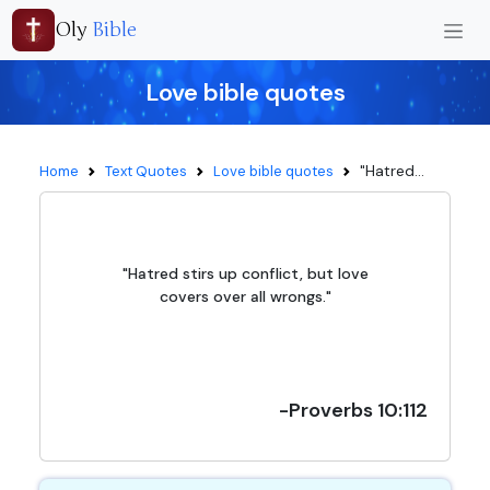
Oly
Bible
Love bible quotes
"Hatred...
Home
Text Quotes
Love bible quotes
"Hatred stirs up conflict, but love
covers over all wrongs."
-Proverbs 10:112