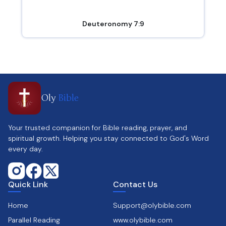
Deuteronomy 7:9
Oly
Bible
Your trusted companion for Bible reading, prayer, and
spiritual growth. Helping you stay connected to God's Word
every day.
Quick Link
Contact Us
Home
Support@olybible.com
Parallel Reading
www.olybible.com