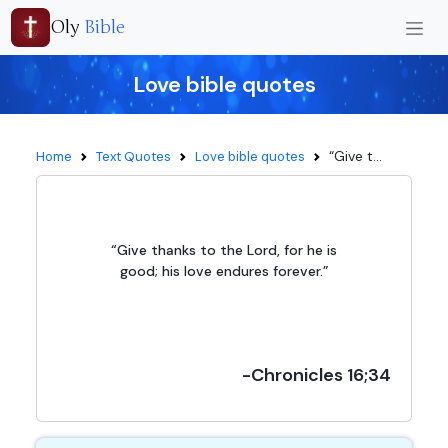
Oly
Bible
Love bible quotes
“Give t...
Home
Text Quotes
Love bible quotes
“Give thanks to the Lord, for he is
good; his love endures forever.”
-Chronicles 16;34