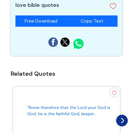
love bible quotes
Free Download
Copy Text
Related Quotes
“Know therefore that the Lord your God is
God; he is the faithful God, keepin...