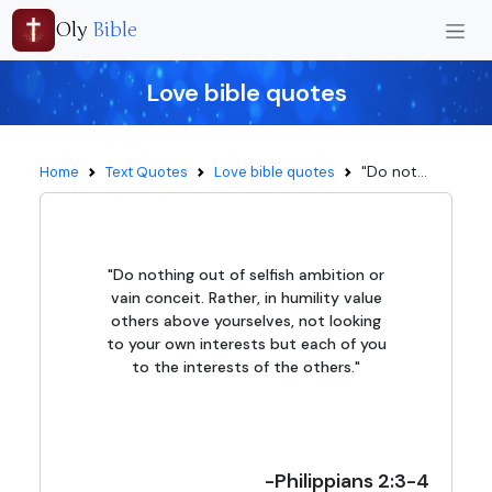
Oly
Bible
Love bible quotes
"Do not...
Home
Text Quotes
Love bible quotes
"Do nothing out of selfish ambition or
vain conceit. Rather, in humility value
others above yourselves, not looking
to your own interests but each of you
to the interests of the others."
-Philippians 2:3-4