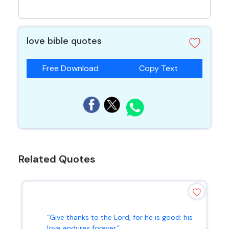
love bible quotes
Free Download
Copy Text
Related Quotes
“Give thanks to the Lord, for he is good; his
love endures forever.”