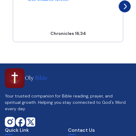
Chronicles 16;34
Oly
Bible
Your trusted companion for Bible reading, prayer, and
spiritual growth. Helping you stay connected to God's Word
every day.
Quick Link
Contact Us