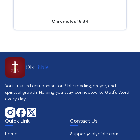
Chronicles 16;34
Oly
Bible
Your trusted companion for Bible reading, prayer, and
spiritual growth. Helping you stay connected to God's Word
every day.
Quick Link
Contact Us
Home
Support@olybible.com