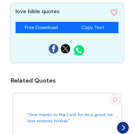
love bible quotes
Free Download
Copy Text
Related Quotes
“Give thanks to the Lord, for he is good; his
love endures forever.”