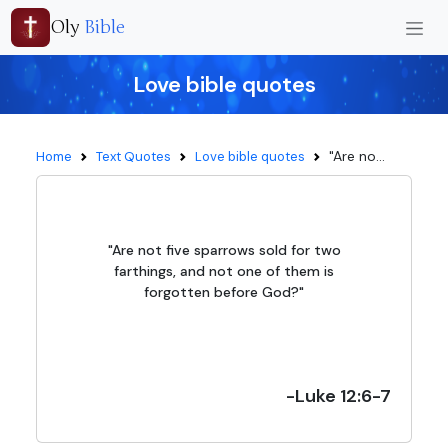
Oly
Bible
Love bible quotes
"Are no...
Home
Text Quotes
Love bible quotes
"Are not five sparrows sold for two
farthings, and not one of them is
forgotten before God?"
-Luke 12:6-7