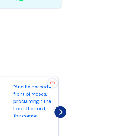
"And he passed in
"As the Father
front of Moses,
has loved me, so
proclaiming, “The
have I loved you.
Lord, the Lord,
Now remain in my
the compa...
love. If y...