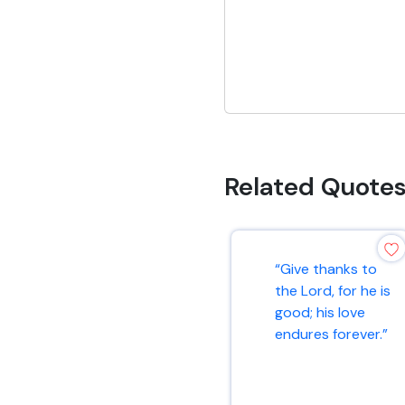
Related Quote
“Give thanks to
the Lord, for he is
good; his love
endures forever.”