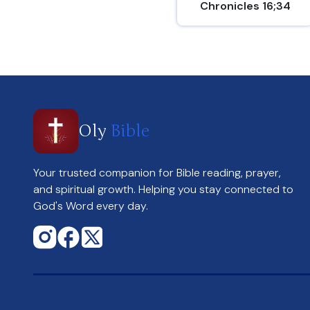
Chronicles 16;34
Oly
Bible
Your trusted companion for Bible reading, prayer,
and spiritual growth. Helping you stay connected to
God's Word every day.