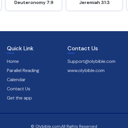
Deuteronomy 7:9
Jeremiah 31:3
Quick Link
Contact Us
Home
Support@olybible.com
Parallel Reading
www.olybible.com
Calendar
Contact Us
Get the app
© Olybible.com,All Rights Reserved