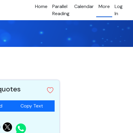
Home
Parallel
Calendar
More
Log
Reading
In
 quotes
ad
Copy Text