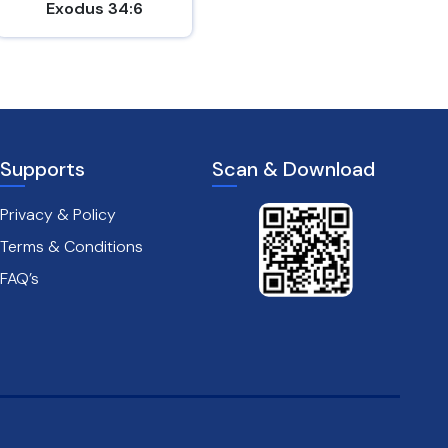
Exodus 34:6
John 15:9-10
Supports
Scan & Download
Privacy & Policy
Terms & Conditions
FAQ’s