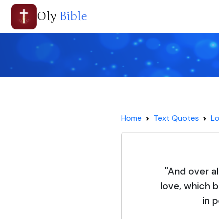
Oly
Bible
Home
Text Quotes
Lo
"And over al
love, which 
in 