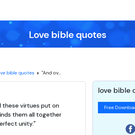
Love bible quotes
ve bible quotes
"And ov...
love bible
l these virtues put on
Free Downlo
binds them all together
perfect unity."