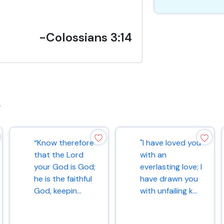
-Colossians 3:14
s
“Know therefore
"I have loved you
that the Lord
with an
your God is God;
everlasting love; I
he is the faithful
have drawn you
God, keepin...
with unfailing k...