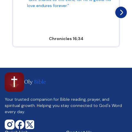
love endures forever.”
Chronicles 16;34
Oly
Bible
Your trusted companion for Bible reading, prayer, and
spiritual growth. Helping you stay connected to God's Word
every day.