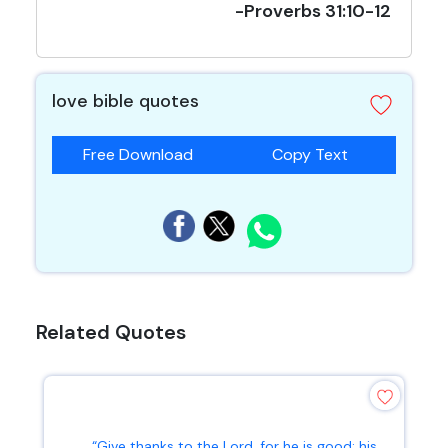
-Proverbs 31:10-12
love bible quotes
Free Download
Copy Text
Related Quotes
“Give thanks to the Lord, for he is good; his