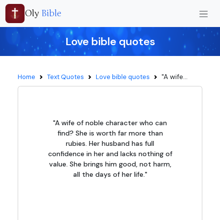
Oly
Bible
Love bible quotes
"A wife...
Home
Text Quotes
Love bible quotes
"A wife of noble character who can
find? She is worth far more than
rubies. Her husband has full
confidence in her and lacks nothing of
value. She brings him good, not harm,
all the days of her life."