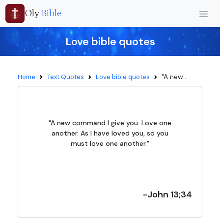
Oly
Bible
Love bible quotes
"A new...
Home
Text Quotes
Love bible quotes
"A new command I give you: Love one
another. As I have loved you, so you
must love one another."
-John 13;34