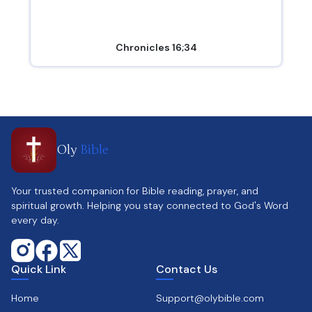
Chronicles 16;34
Oly
Bible
Your trusted companion for Bible reading, prayer, and
spiritual growth. Helping you stay connected to God's Word
every day.
Quick Link
Contact Us
Home
Support@olybible.com