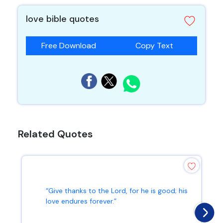
love bible quotes
Free Download
Copy Text
Related Quotes
“Give thanks to the Lord, for he is good; his
love endures forever.”