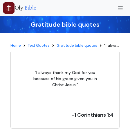
Oly
Bible
Gratitude bible quotes
"I alwa...
Home
Text Quotes
Gratitude bible quotes
"I always thank my God for you
because of his grace given you in
Christ Jesus."
-1 Corinthians 1:4