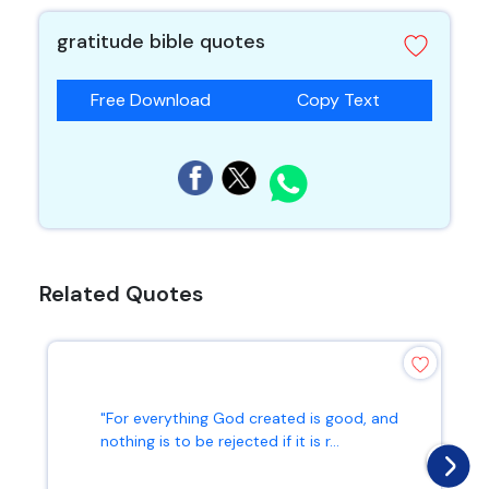
gratitude bible quotes
Free Download
Copy Text
Related Quotes
"For everything God created is good, and
nothing is to be rejected if it is r...