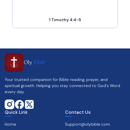
1 Timothy 4:4-5
Oly
Bible
Your trusted companion for Bible reading, prayer, and
spiritual growth. Helping you stay connected to God's Word
every day.
Quick Link
Contact Us
Home
Support@olybible.com