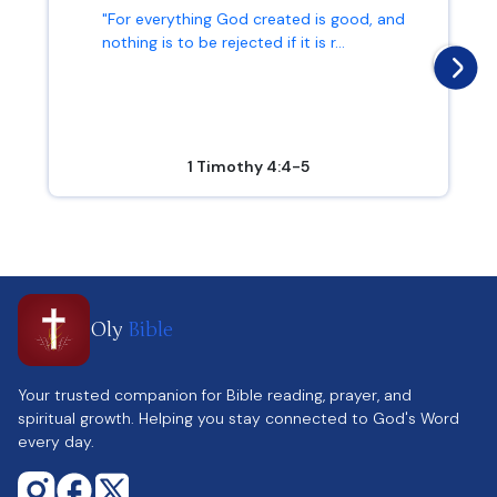
"For everything God created is good, and
nothing is to be rejected if it is r...
1 Timothy 4:4-5
Oly
Bible
Your trusted companion for Bible reading, prayer, and
spiritual growth. Helping you stay connected to God's Word
every day.