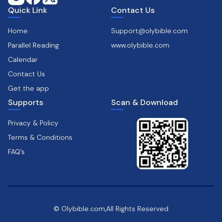
Quick Link
Contact Us
Home
Support@olybible.com
Parallel Reading
www.olybible.com
Calendar
Contact Us
Get the app
Supports
Scan & Download
Privacy & Policy
Terms & Conditions
FAQ’s
© Olybible.com,All Rights Reserved