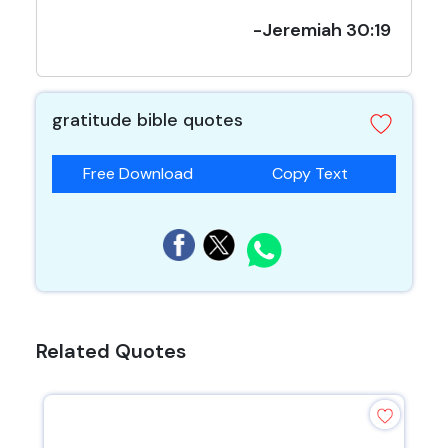
-Jeremiah 30:19
gratitude bible quotes
Free Download
Copy Text
Related Quotes