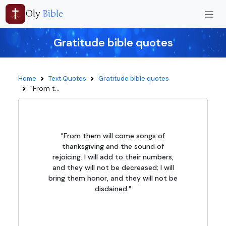
Oly
Bible
Gratitude bible quotes
Home
Text Quotes
Gratitude bible quotes
"From t...
"From them will come songs of
thanksgiving and the sound of
rejoicing. I will add to their numbers,
and they will not be decreased; I will
bring them honor, and they will not be
disdained."