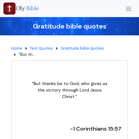
Oly
Bible
Gratitude bible quotes
Home
Text Quotes
Gratitude bible quotes
"But th...
"But thanks be to God, who gives us
the victory through Lord Jesus
Christ."
-1 Corinthians 15:57