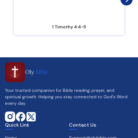
1 Timothy 4:4-5
Oly
Bible
Your trusted companion for Bible reading, prayer, and
spiritual growth. Helping you stay connected to God's Word
every day.
Quick Link
Contact Us
Home
Support@olybible.com