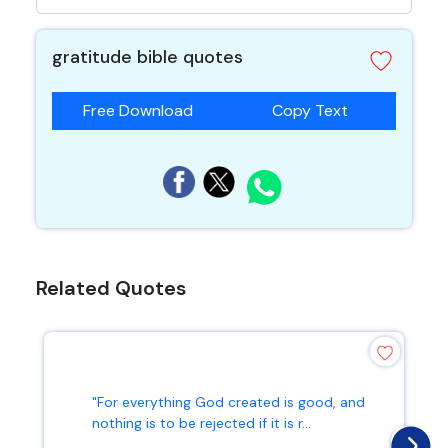
gratitude bible quotes
Free Download
Copy Text
Related Quotes
"For everything God created is good, and
nothing is to be rejected if it is r...