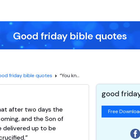
Good friday bible quotes
od friday bible quotes
“You kn...
good frida
at after two days the
Free Downlo
coming, and the Son of
e delivered up to be
crucified.”