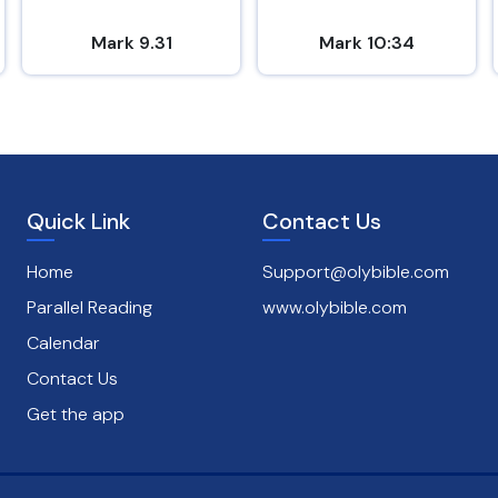
Mark 9.31
Mark 10:34
Quick Link
Contact Us
Home
Support@olybible.com
Parallel Reading
www.olybible.com
Calendar
Contact Us
Get the app