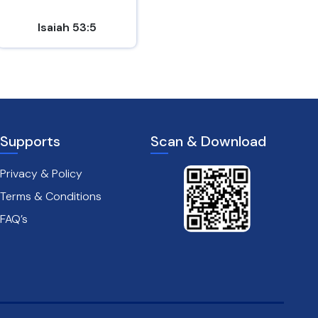
Isaiah 53:5
Mark 8:31
Supports
Scan & Download
Privacy & Policy
Terms & Conditions
FAQ’s