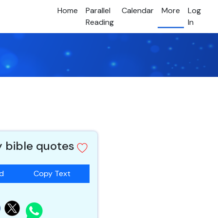
Home
Parallel
Calendar
More
Log
Reading
In
y bible quotes
ad
Copy Text