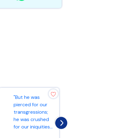
"But he was
"And he began to
pierced for our
teach them that
transgressions;
the Son of Man
he was crushed
must suffer many
for our iniquities...
things and b...