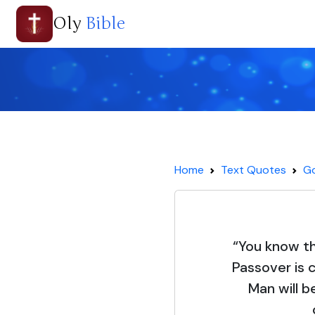
Oly
Bible
Home
Text Quotes
Go
“You know th
Passover is 
Man will b