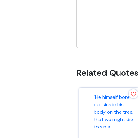
Related Quote
"He himself bore
our sins in his
body on the tree,
that we might die
to sin a...