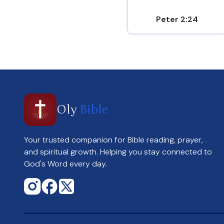
Peter 2:24
Oly
Bible
Your trusted companion for Bible reading, prayer,
and spiritual growth. Helping you stay connected to
God's Word every day.