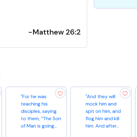
-Matthew 26:2
s
"For he was
"And they will
teaching his
mock him and
disciples, saying
spit on him, and
to them, “The Son
flog him and kill
of Man is going...
him. And after...