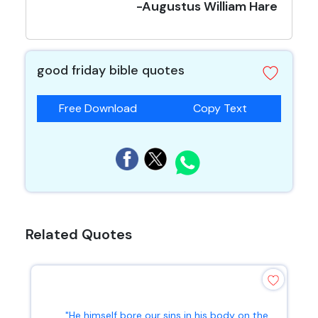
-Augustus William Hare
good friday bible quotes
Free Download
Copy Text
Related Quotes
"He himself bore our sins in his body on the