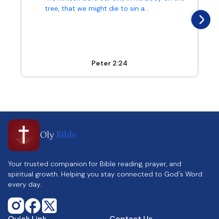
tree, that we might die to sin a...
Peter 2:24
Oly
Bible
Your trusted companion for Bible reading, prayer, and
spiritual growth. Helping you stay connected to God's Word
every day.
Quick Link
Contact Us