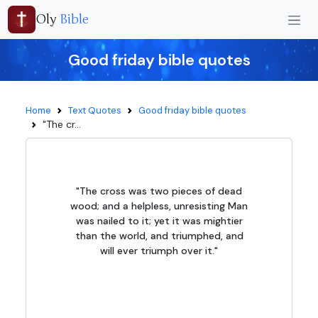
Oly
Bible
Good friday bible quotes
Home
Text Quotes
Good friday bible quotes
"The cr...
"The cross was two pieces of dead
wood; and a helpless, unresisting Man
was nailed to it; yet it was mightier
than the world, and triumphed, and
will ever triumph over it."