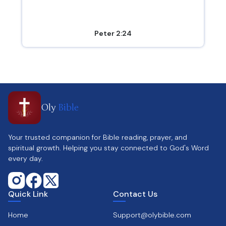
Peter 2:24
Oly
Bible
Your trusted companion for Bible reading, prayer, and
spiritual growth. Helping you stay connected to God's Word
every day.
Quick Link
Contact Us
Home
Support@olybible.com