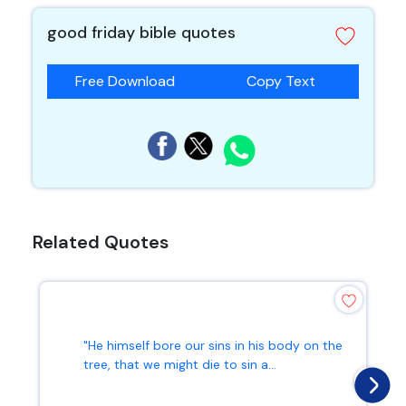
good friday bible quotes
Free Download
Copy Text
Related Quotes
"He himself bore our sins in his body on the
tree, that we might die to sin a...