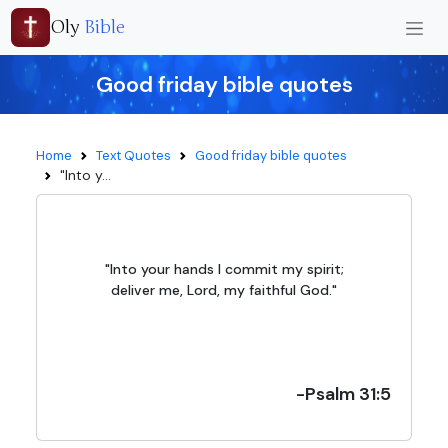
Oly
Bible
Good friday bible quotes
Home
Text Quotes
Good friday bible quotes
"Into y...
"Into your hands I commit my spirit;
deliver me, Lord, my faithful God."
-Psalm 31:5