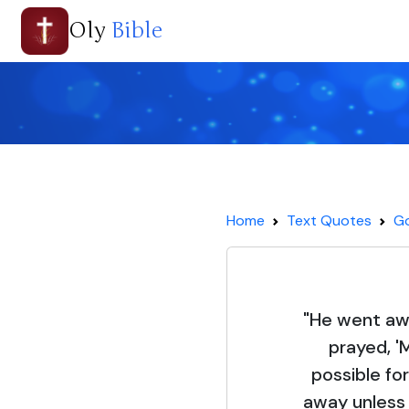
Oly
Bible
Home
Text Quotes
Go
"He went aw
prayed, 'M
possible fo
away unless I