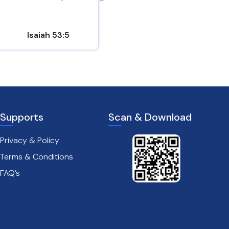
Isaiah 53:5
Mark 8:31
Supports
Scan & Download
Privacy & Policy
Terms & Conditions
FAQ’s