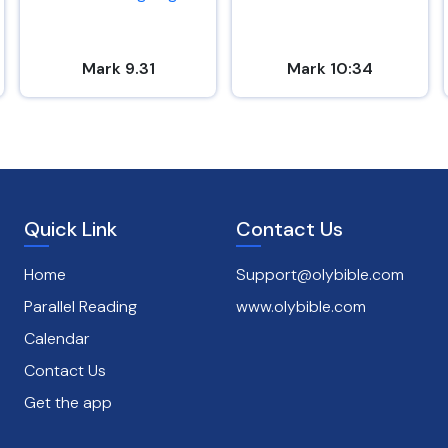
Mark 9.31
Mark 10:34
Quick Link
Contact Us
Home
Support@olybible.com
Parallel Reading
www.olybible.com
Calendar
Contact Us
Get the app