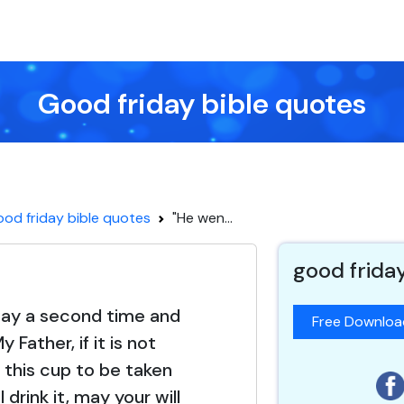
Good friday bible quotes
od friday bible quotes
"He wen...
good frida
ay a second time and
Free Downlo
y Father, if it is not
r this cup to be taken
 drink it, may your will