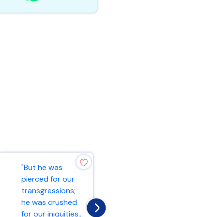
"But he was
"And he began to
pierced for our
teach them that
transgressions;
the Son of Man
he was crushed
must suffer many
for our iniquities...
things and b...