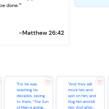
be done.'"
-Matthew 26:42
s
"For he was
"And they will
teaching his
mock him and
disciples, saying
spit on him, and
to them, “The Son
flog him and kill
of Man is going...
him. And after...