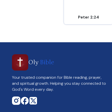
Peter 2:24
Oly
Bible
Your trusted companion for Bible reading, prayer,
and spiritual growth. Helping you stay connected to
God's Word every day.