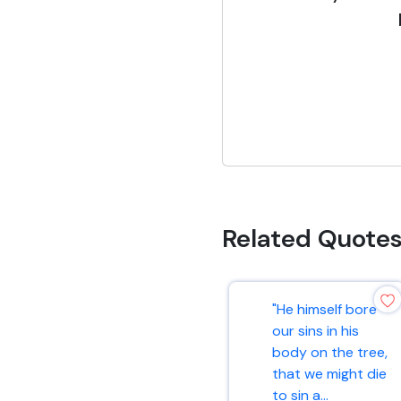
Related Quote
"He himself bore
our sins in his
body on the tree,
that we might die
to sin a...