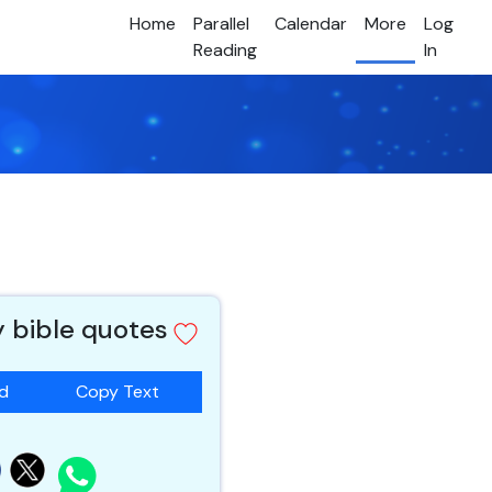
Home
Parallel
Calendar
More
Log
Reading
In
y bible quotes
ad
Copy Text