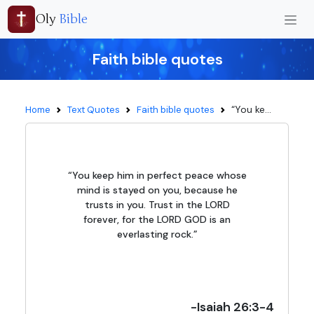
Oly
Bible
Faith bible quotes
“You ke...
Home
Text Quotes
Faith bible quotes
“You keep him in perfect peace whose
mind is stayed on you, because he
trusts in you. Trust in the LORD
forever, for the LORD GOD is an
everlasting rock.”
-Isaiah 26:3-4