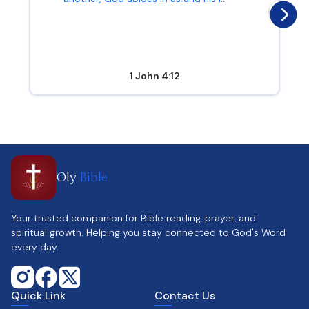
1 John 4:12
Oly
Bible
Your trusted companion for Bible reading, prayer, and
spiritual growth. Helping you stay connected to God's Word
every day.
Quick Link
Contact Us