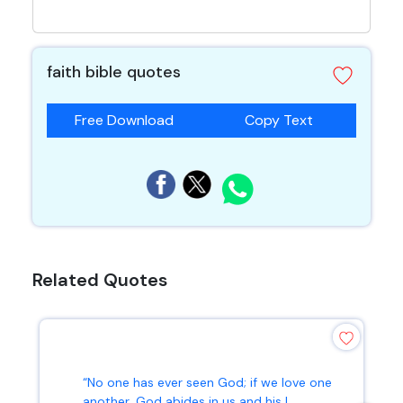
faith bible quotes
Free Download
Copy Text
Related Quotes
“No one has ever seen God; if we love one
another, God abides in us and his l...